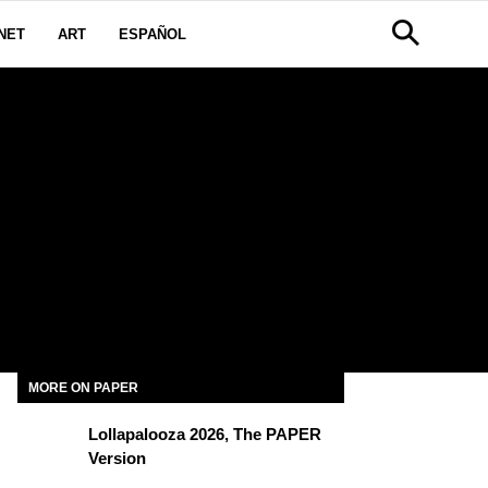
NET
ART
ESPAÑOL
MORE ON PAPER
Lollapalooza 2026, The PAPER
Version