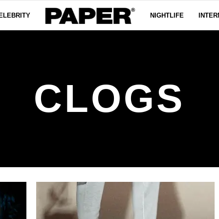
ELEBRITY
NIGHTLIFE
INTER
CLOGS