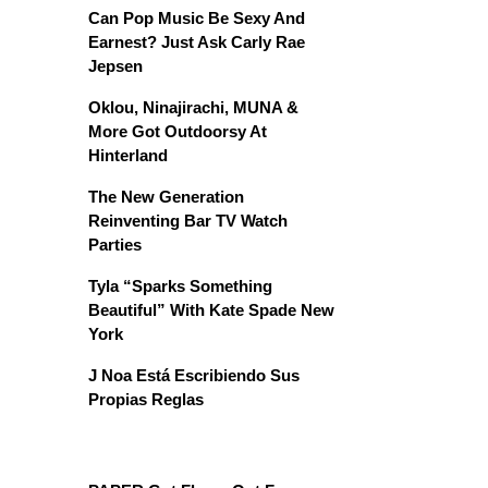
Can Pop Music Be Sexy And
Earnest? Just Ask Carly Rae
Jepsen
Oklou, Ninajirachi, MUNA &
More Got Outdoorsy At
Hinterland
The New Generation
Reinventing Bar TV Watch
Parties
Tyla “Sparks Something
Beautiful” With Kate Spade New
York
J Noa Está Escribiendo Sus
Propias Reglas