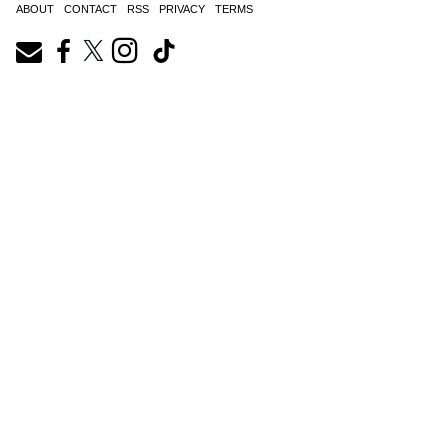
ABOUT
CONTACT
RSS
PRIVACY
TERMS