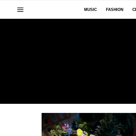
MUSIC
FASHION
C