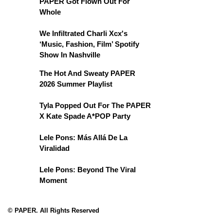
PAPER Got Flown Out For
Whole
We Infiltrated Charli Xcx's
‘Music, Fashion, Film’ Spotify
Show In Nashville
The Hot And Sweaty PAPER
2026 Summer Playlist
Tyla Popped Out For The PAPER
X Kate Spade A*POP Party
Lele Pons: Más Allá De La
Viralidad
Lele Pons: Beyond The Viral
Moment
© PAPER. All Rights Reserved