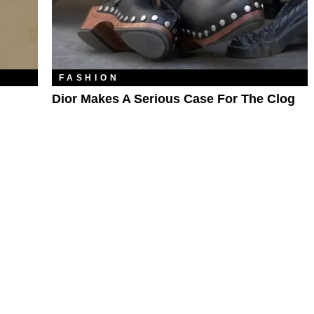
FASHION
Dior Makes A Serious Case For The Clog