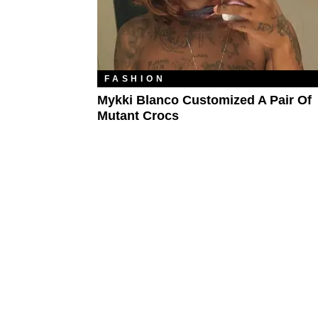
FASHION
Mykki Blanco Customized A Pair Of
Mutant Crocs