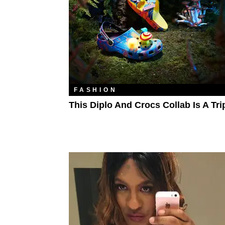
FASHION
This Diplo And Crocs Collab Is A Tri