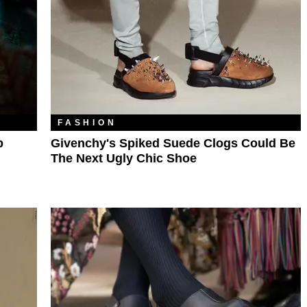
FASHION
p
Givenchy's Spiked Suede Clogs Could Be
The Next Ugly Chic Shoe