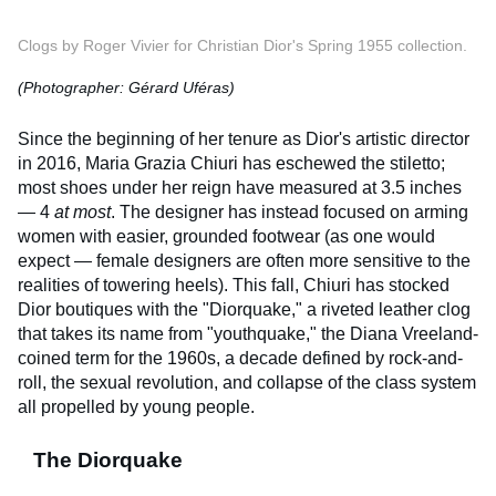
Clogs by Roger Vivier for Christian Dior's Spring 1955 collection.
(Photographer: Gérard Uféras)
Since the beginning of her tenure as Dior's artistic director
in 2016, Maria Grazia Chiuri has eschewed the stiletto;
most shoes under her reign have measured at 3.5 inches
— 4
at most
. The designer has instead focused on arming
women with easier, grounded footwear (as one would
expect — female designers are often more sensitive to the
realities of towering heels). This fall, Chiuri has stocked
Dior boutiques with the "Diorquake," a riveted leather clog
that takes its name from "youthquake," the Diana Vreeland-
coined term for the 1960s, a decade defined by rock-and-
roll, the sexual revolution, and collapse of the class system
all propelled by young people.
The Diorquake