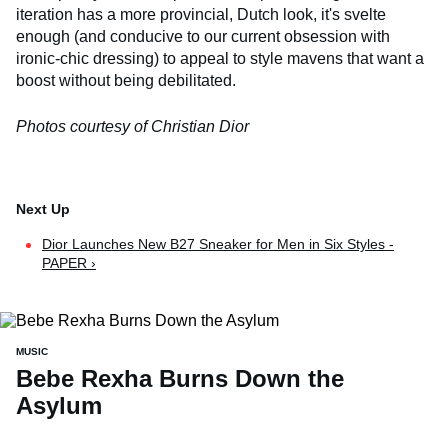
iteration has a more provincial, Dutch look, it's svelte
enough (and conducive to our current obsession with
ironic-chic dressing) to appeal to style mavens that want a
boost without being debilitated.
Photos courtesy of Christian Dior
Dior Launches New B27 Sneaker for Men in Six Styles -
PAPER ›
MUSIC
Bebe Rexha Burns Down the
Asylum