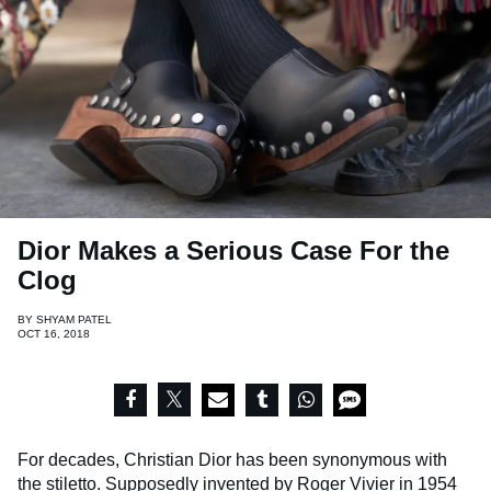
Dior Makes a Serious Case For the
Clog
BY
SHYAM PATEL
OCT 16, 2018
For decades, Christian Dior has been synonymous with
the stiletto. Supposedly invented by Roger Vivier in 1954