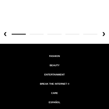
FASHION
BEAUTY
ENTERTAINMENT
BREAK THE INTERNET ®
CARE
ESPAÑOL