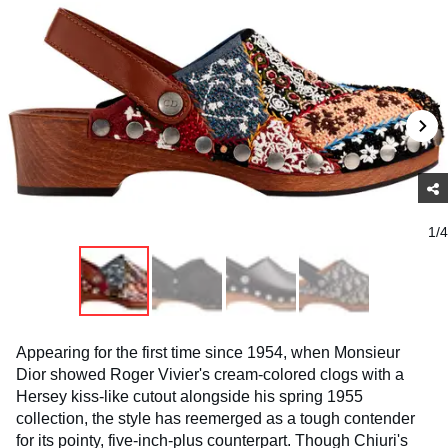
1/4
Appearing for the first time since 1954, when Monsieur
Dior showed Roger Vivier's cream-colored clogs with a
Hersey kiss-like cutout alongside his spring 1955
collection, the style has reemerged as a tough contender
for its pointy, five-inch-plus counterpart. Though Chiuri's