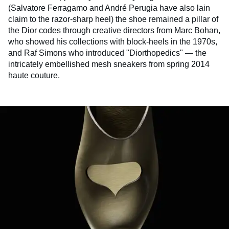
(Salvatore Ferragamo and André Perugia have also lain
claim to the razor-sharp heel) the shoe remained a pillar of
the Dior codes through creative directors from Marc Bohan,
who showed his collections with block-heels in the 1970s,
and Raf Simons who introduced "Diorthopedics" — the
intricately embellished mesh sneakers from spring 2014
haute couture.