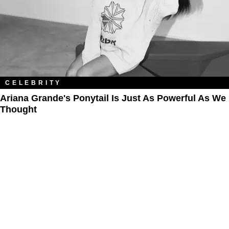
CELEBRITY
Ariana Grande's Ponytail Is Just As Powerful As We
Thought