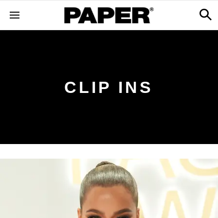
CLIP INS