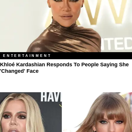
ENTERTAINMENT
Khloé Kardashian Responds To People Saying She
'Changed' Face