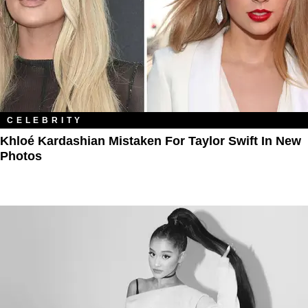
CELEBRITY
Khloé Kardashian Mistaken For Taylor Swift In New
Photos