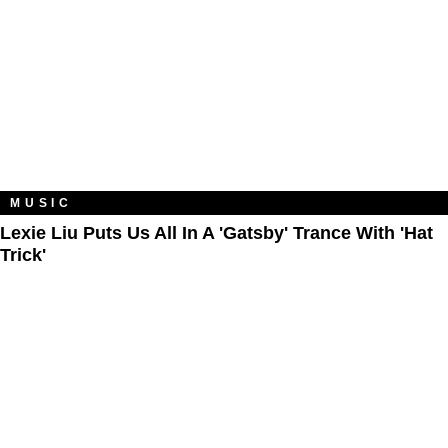
MUSIC
Lexie Liu Puts Us All In A 'Gatsby' Trance With 'Hat
Trick'