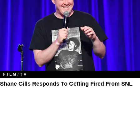
FILM/TV
Shane Gills Responds To Getting Fired From SNL