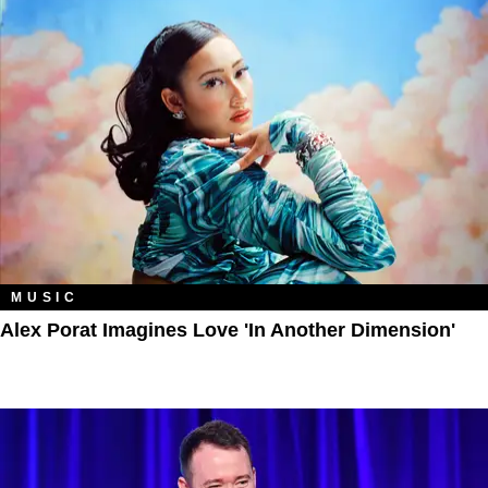
MUSIC
Alex Porat Imagines Love 'in Another Dimension'