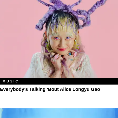
MUSIC
Everybody's Talking 'Bout Alice Longyu Gao