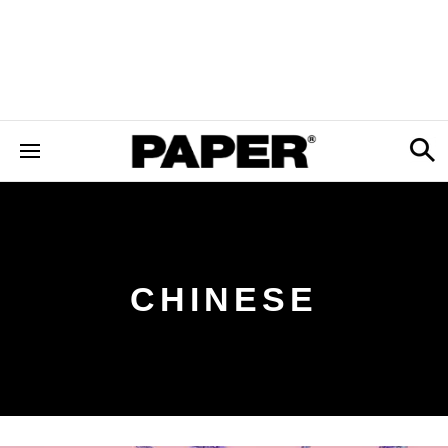
CHINESE