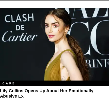
CARE
Lily Collins Opens Up About Her Emotionally
Abusive Ex