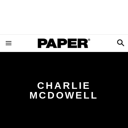
CHARLIE
MCDOWELL