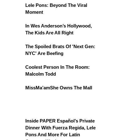
Lele Pons: Beyond The Viral
Moment
In Wes Anderson’s Hollywood,
The Kids Are All Right
The Spoiled Brats Of 'Next Gen:
NYC' Are Beefing
Coolest Person In The Room:
Malcolm Todd
MissMa’amShe Owns The Mall
Inside PAPER Español’s Private
Dinner With Fuerza Regida, Lele
Pons And More For Latin