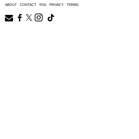
ABOUT
CONTACT
RSS
PRIVACY
TERMS