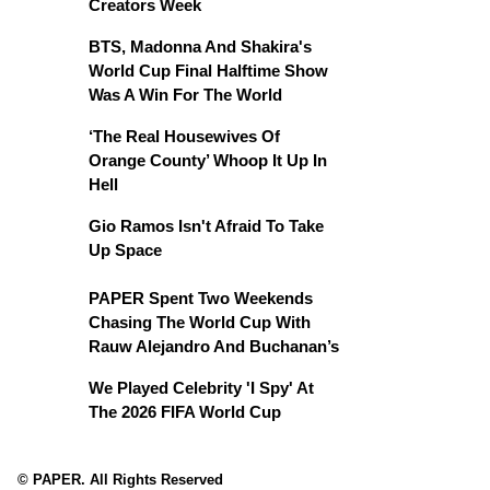
Creators Week
BTS, Madonna And Shakira's
World Cup Final Halftime Show
Was A Win For The World
‘The Real Housewives Of
Orange County’ Whoop It Up In
Hell
Gio Ramos Isn't Afraid To Take
Up Space
PAPER Spent Two Weekends
Chasing The World Cup With
Rauw Alejandro And Buchanan’s
We Played Celebrity 'I Spy' At
The 2026 FIFA World Cup
© PAPER. All Rights Reserved