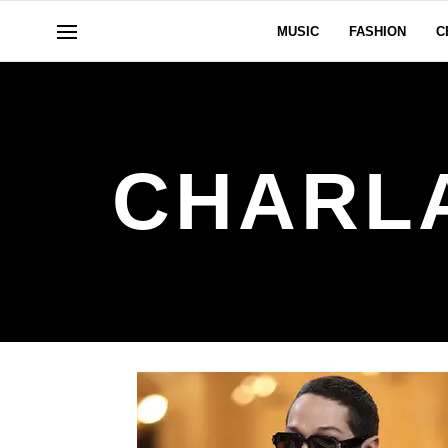
MUSIC
FASHION
C
CHARL