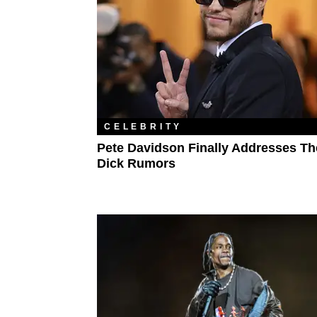
CELEBRITY
Pete Davidson Finally Addresses Th
Dick Rumors