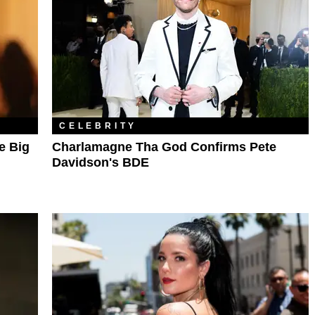
CELEBRITY
e Big
Charlamagne Tha God Confirms Pete
Davidson's BDE