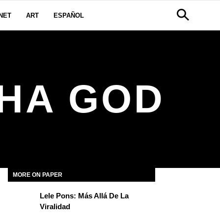
NET
ART
ESPAÑOL
HA GOD
MORE ON PAPER
Lele Pons: Más Allá De La
Viralidad