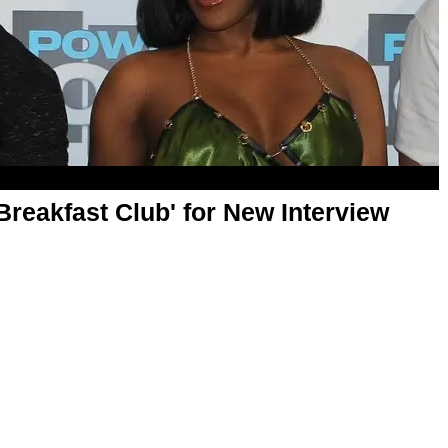
Breakfast Club' for New Interview