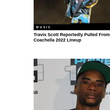
MUSIC
Travis Scott Reportedly Pulled From
Coachella 2022 Lineup