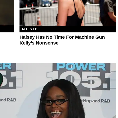
MUSIC
Halsey Has No Time For Machine Gun
Kelly’s Nonsense