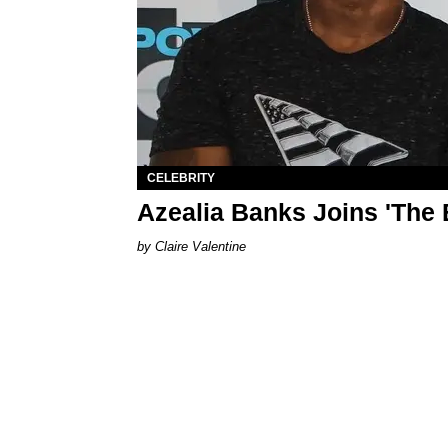
CELEBRITY
Azealia Banks Joins 'The 
Claire Valentine