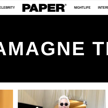
ELEBRITY
NIGHTLIFE
INTER
AMAGNE T