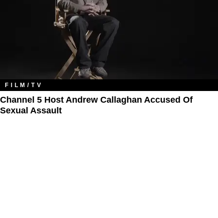
FILM/TV
Channel 5 Host Andrew Callaghan Accused Of
Sexual Assault