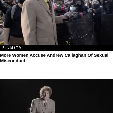
FILM/TV
More Women Accuse Andrew Callaghan Of Sexual
Misconduct