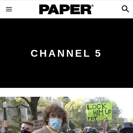
CHANNEL 5