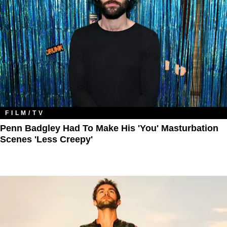
FILM/TV
Penn Badgley Had To Make His 'You' Masturbation
Scenes 'Less Creepy'