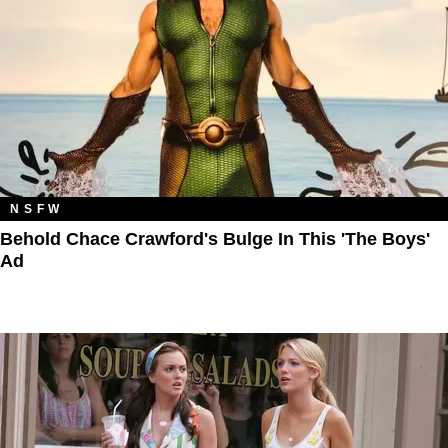
NSFW
Behold Chace Crawford's Bulge In This 'The Boys'
Ad