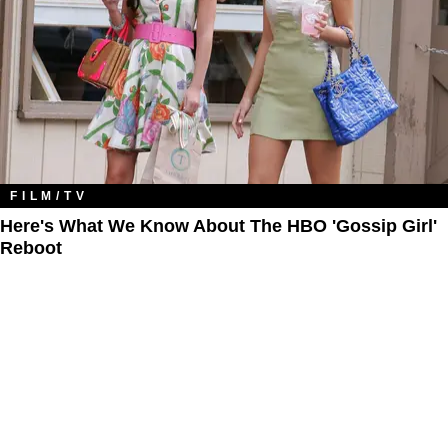
FILM/TV
Here's What We Know About The HBO 'Gossip Girl'
Reboot