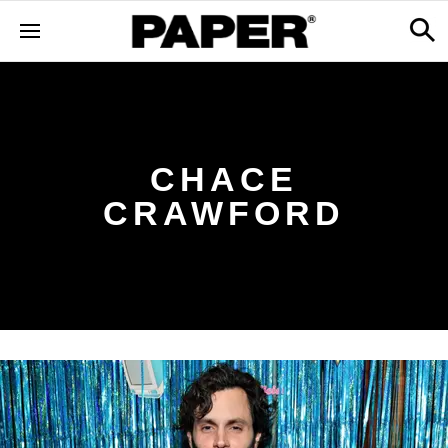
CHACE
CRAWFORD