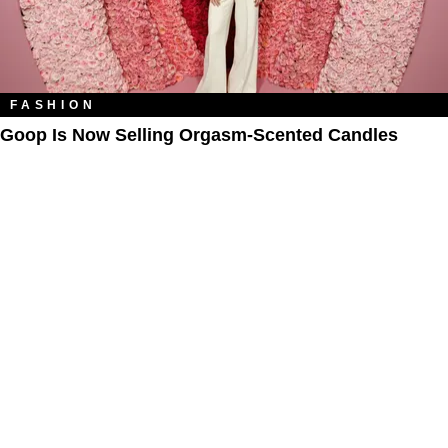
FASHION
Goop Is Now Selling Orgasm-Scented Candles