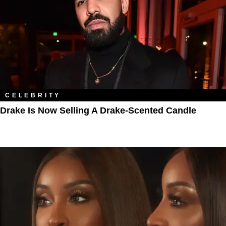
CELEBRITY
Drake Is Now Selling A Drake-Scented Candle