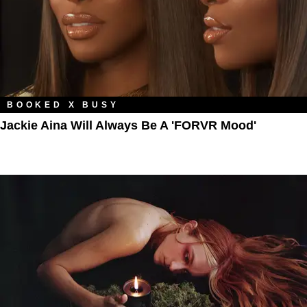
BOOKED X BUSY
Jackie Aina Will Always Be A 'FORVR Mood'