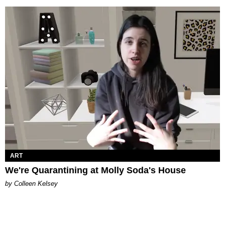
ART
We're Quarantining at Molly Soda's House
by Colleen Kelsey