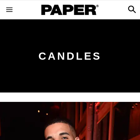
CANDLES