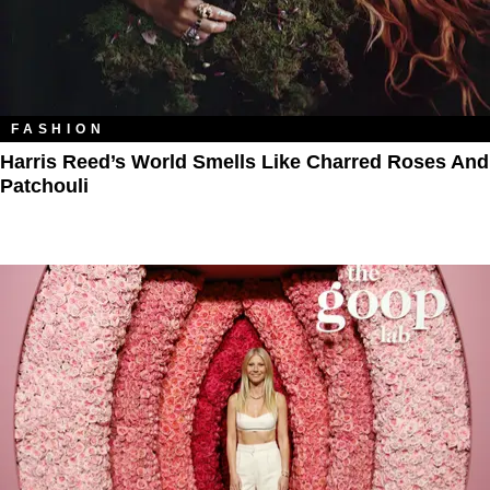
FASHION
Harris Reed’s World Smells Like Charred Roses And
Patchouli