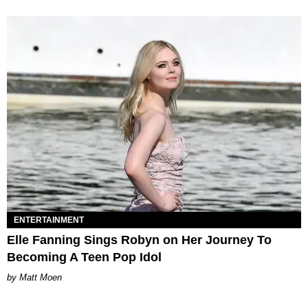
ENTERTAINMENT
Elle Fanning Sings Robyn on Her Journey To
Becoming A Teen Pop Idol
Matt Moen