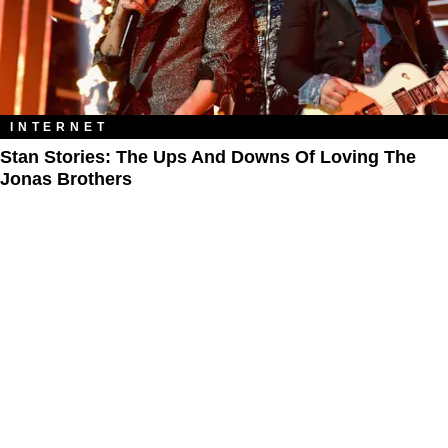
INTERNET
Stan Stories: The Ups And Downs Of Loving The
Jonas Brothers