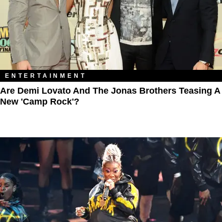
ENTERTAINMENT
Are Demi Lovato And The Jonas Brothers Teasing A
New 'Camp Rock'?