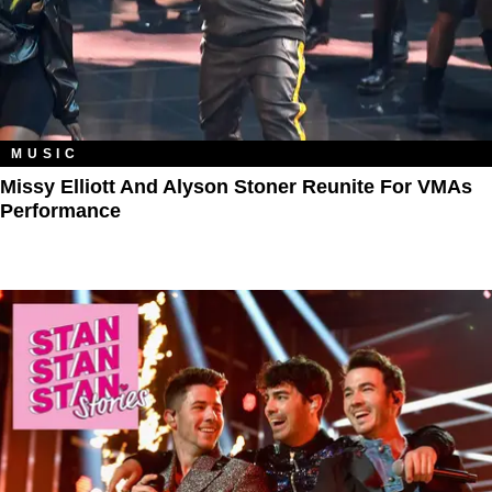
MUSIC
Missy Elliott And Alyson Stoner Reunite For VMAs
Performance