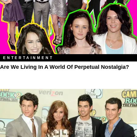
ENTERTAINMENT
Are We Living In A World Of Perpetual Nostalgia?