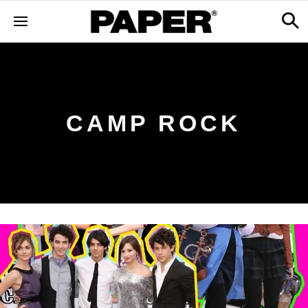
CAMP ROCK