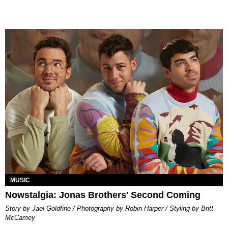
MUSIC
Nowstalgia: Jonas Brothers' Second Coming
Story by Jael Goldfine / Photography by Robin Harper / Styling by Britt
McCamey