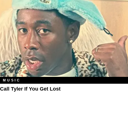
MUSIC
Call Tyler If You Get Lost