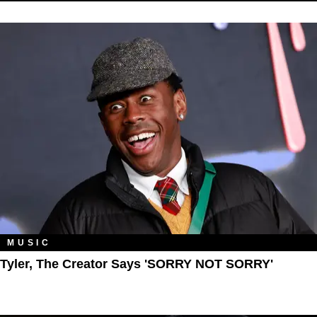
MUSIC
Tyler, The Creator Says 'SORRY NOT SORRY'