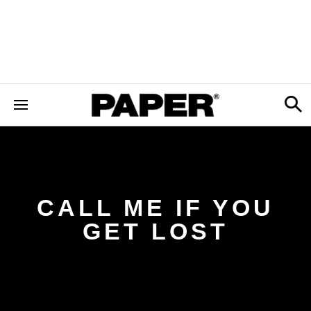
CALL ME IF YOU
GET LOST