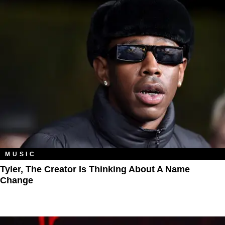
MUSIC
Tyler, The Creator Is Thinking About A Name
Change