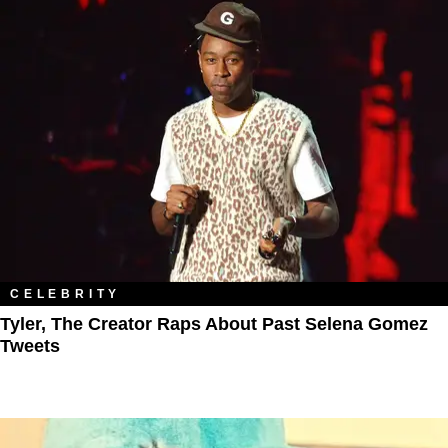
CELEBRITY
Tyler, The Creator Raps About Past Selena Gomez
Tweets