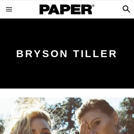
BRYSON TILLER