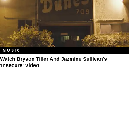
MUSIC
Watch Bryson Tiller And Jazmine Sullivan's
'Insecure' Video