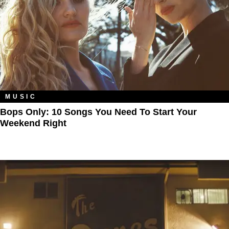
MUSIC
Bops Only: 10 Songs You Need To Start Your
Weekend Right