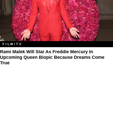
FILM/TV
Rami Malek Will Star As Freddie Mercury In
Upcoming Queen Biopic Because Dreams Come
True