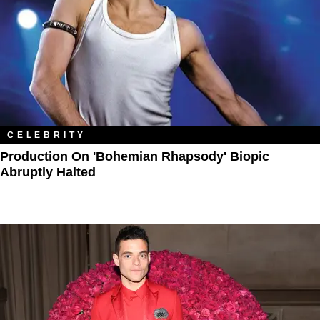
CELEBRITY
Production On 'Bohemian Rhapsody' Biopic
Abruptly Halted