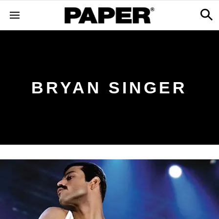
BRYAN SINGER