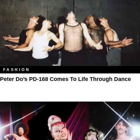
FASHION
Peter Do’s PD-168 Comes To Life Through Dance