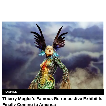
FASHION
Thierry Mugler's Famous Retrospective Exhibit Is
Finally Coming to America