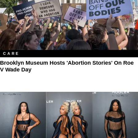
CARE
Brooklyn Museum Hosts 'Abortion Stories' On Roe
V Wade Day