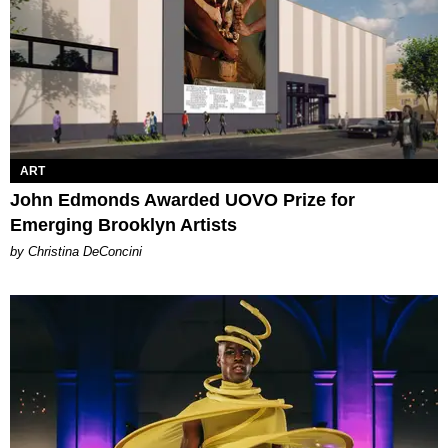
ART
John Edmonds Awarded UOVO Prize for
Emerging Brooklyn Artists
by Christina DeConcini