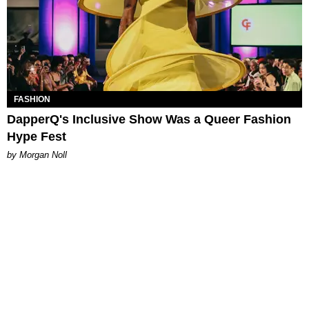
FASHION
DapperQ's Inclusive Show Was a Queer Fashion
Hype Fest
by Morgan Noll