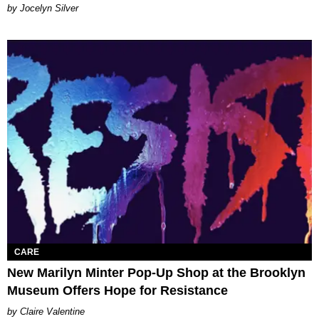
Jocelyn Silver
CARE
New Marilyn Minter Pop-Up Shop at the Brooklyn
Museum Offers Hope for Resistance
Claire Valentine