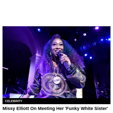
CELEBRITY
Missy Elliott On Meeting Her 'Funky White Sister'