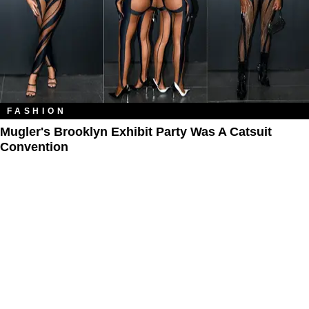
FASHION
Mugler's Brooklyn Exhibit Party Was A Catsuit
Convention