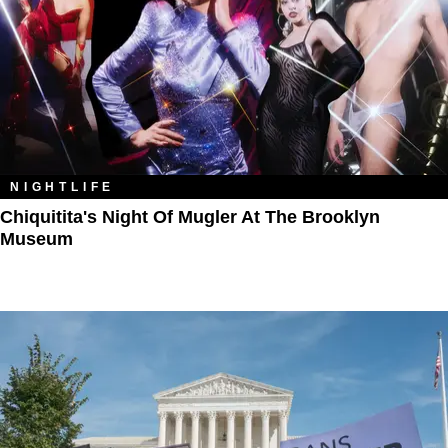
NIGHTLIFE
Chiquitita's Night Of Mugler At The Brooklyn
Museum