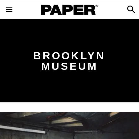
BROOKLYN
MUSEUM