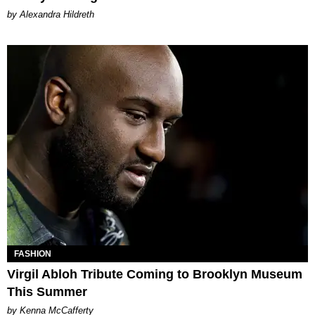
by Alexandra Hildreth
FASHION
Virgil Abloh Tribute Coming to Brooklyn Museum
This Summer
by Kenna McCafferty