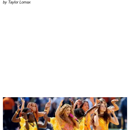
by Taylor Lomax