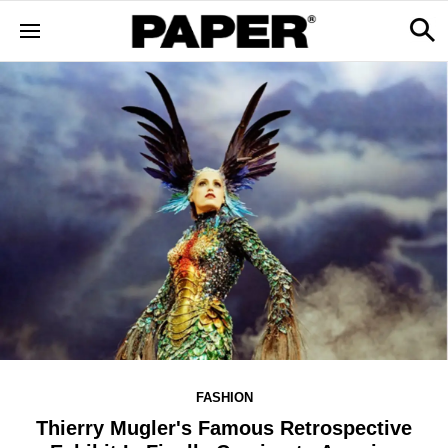
FASHION
Thierry Mugler's Famous Retrospective