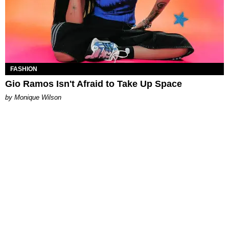
FASHION
Gio Ramos Isn't Afraid to Take Up Space
by Monique Wilson