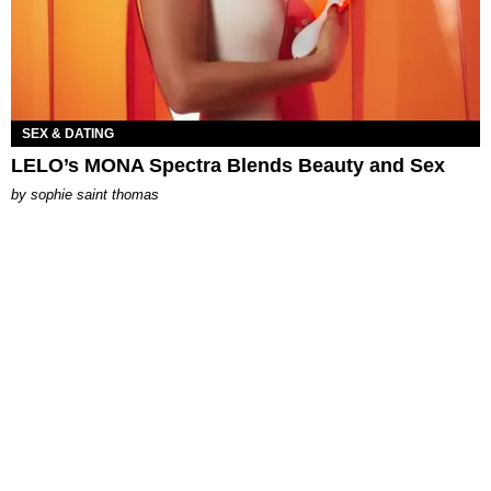
SEX & DATING
LELO’s MONA Spectra Blends Beauty and Sex
by
sophie saint thomas