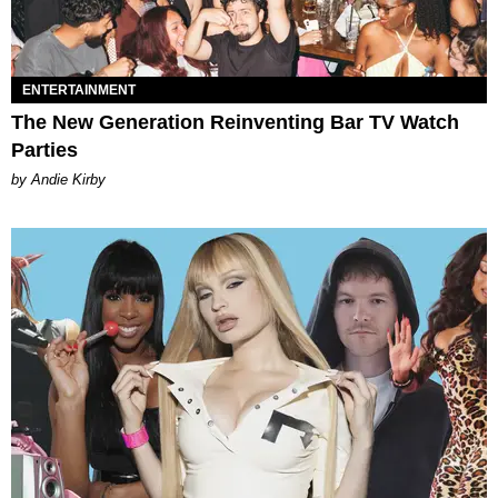
ENTERTAINMENT
The New Generation Reinventing Bar TV Watch
Parties
by Andie Kirby