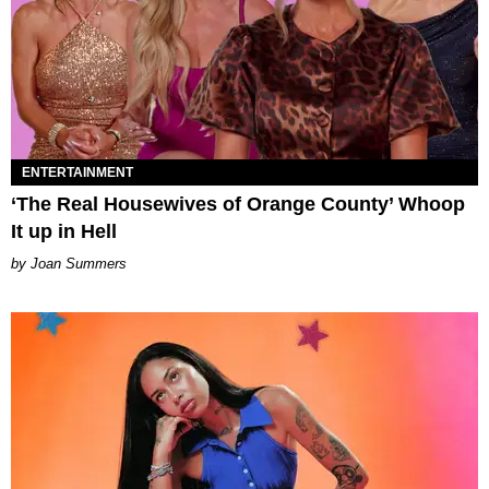
ENTERTAINMENT
‘The Real Housewives of Orange County’ Whoop
It up in Hell
Joan Summers