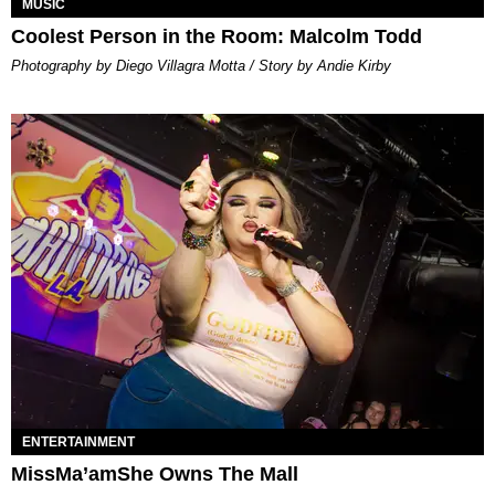
MUSIC
Coolest Person in the Room: Malcolm Todd
Photography by Diego Villagra Motta / Story by Andie Kirby
ENTERTAINMENT
MissMa’amShe Owns The Mall