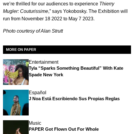
we’re thrilled for our audiences to experience
Thierry
Mugler: Couturissime
,” says Yokobosky. The Exhibition will
run from November 18 2022 to May 7 2023.
Photo courtesy of Alan Strutt
MORE ON PAPER
Entertainment
Tyla “Sparks Something Beautiful” With Kate
Spade New York
Español
J Noa Está Escribiendo Sus Propias Reglas
Music
PAPER Got Flown Out For Whole