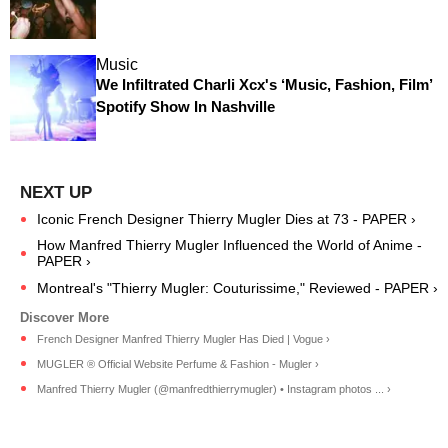
Music
We Infiltrated Charli Xcx's ‘Music, Fashion, Film’
Spotify Show In Nashville
Iconic French Designer Thierry Mugler Dies at 73 - PAPER ›
How Manfred Thierry Mugler Influenced the World of Anime -
PAPER ›
Montreal's "Thierry Mugler: Couturissime," Reviewed - PAPER ›
French Designer Manfred Thierry Mugler Has Died | Vogue ›
MUGLER ® Official Website Perfume & Fashion - Mugler ›
Manfred Thierry Mugler (@manfredthierrymugler) • Instagram photos ... ›