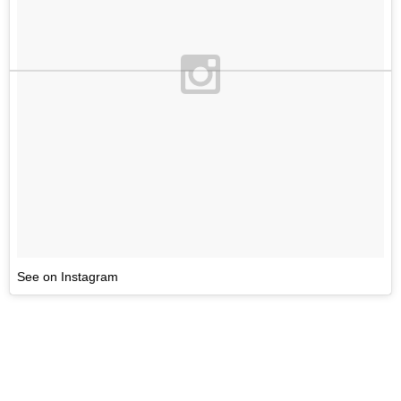
See on Instagram