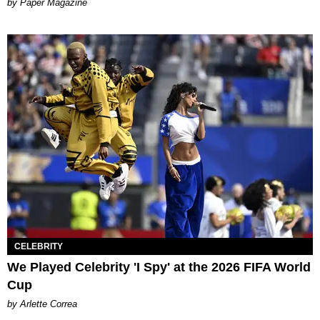
Paper Magazine
CELEBRITY
We Played Celebrity 'I Spy' at the 2026 FIFA World
Cup
by Arlette Correa