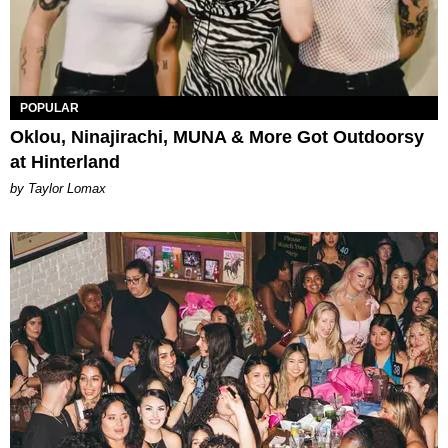
POPULAR
Oklou, Ninajirachi, MUNA & More Got Outdoorsy
at Hinterland
by Taylor Lomax