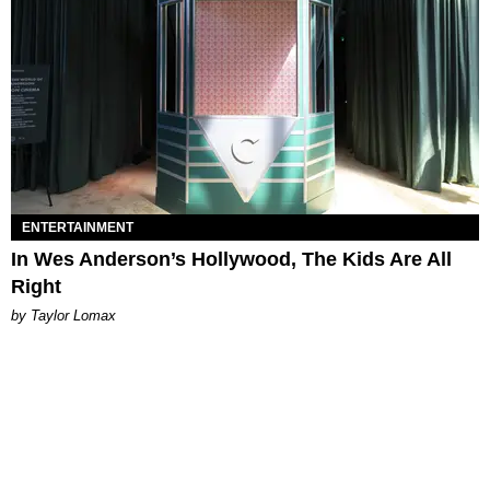
ENTERTAINMENT
In Wes Anderson’s Hollywood, The Kids Are All
Right
by Taylor Lomax