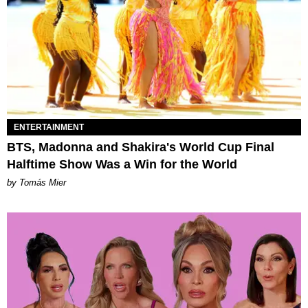
ENTERTAINMENT
BTS, Madonna and Shakira's World Cup Final
Halftime Show Was a Win for the World
by Tomás Mier