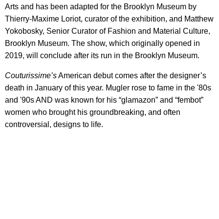
Arts and has been adapted for the Brooklyn Museum by
Thierry-Maxime Loriot, curator of the exhibition, and Matthew
Yokobosky, Senior Curator of Fashion and Material Culture,
Brooklyn Museum. The show, which originally opened in
2019, will conclude after its run in the Brooklyn Museum.
Couturissime’s
American debut comes after the designer’s
death in January of this year. Mugler rose to fame in the '80s
and '90s AND was known for his “glamazon” and “fembot”
women who brought his groundbreaking, and often
controversial, designs to life.