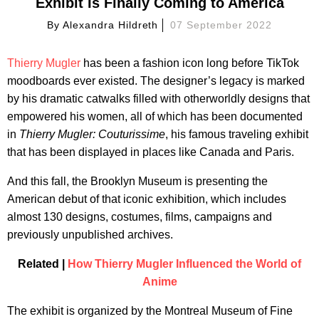
Exhibit Is Finally Coming to America
By
Alexandra Hildreth
07 September 2022
Thierry Mugler
has been a fashion icon long before TikTok
moodboards ever existed. The designer’s legacy is marked
by his dramatic catwalks filled with otherworldly designs that
empowered his women, all of which has been documented
in
Thierry Mugler: Couturissime
, his famous traveling exhibit
that has been displayed in places like Canada and Paris.
And this fall, the Brooklyn Museum is presenting the
American debut of that iconic exhibition, which includes
almost 130 designs, costumes, films, campaigns and
previously unpublished archives.
Related |
How Thierry Mugler Influenced the World of
Anime
The exhibit is organized by the Montreal Museum of Fine