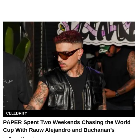
CELEBRITY
PAPER Spent Two Weekends Chasing the World
Cup With Rauw Alejandro and Buchanan’s