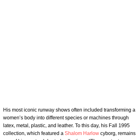
His most iconic runway shows often included transforming a
women’s body into different species or machines through
latex, metal, plastic, and leather. To this day, his Fall 1995
collection, which featured a
Shalom Harlow
cyborg, remains