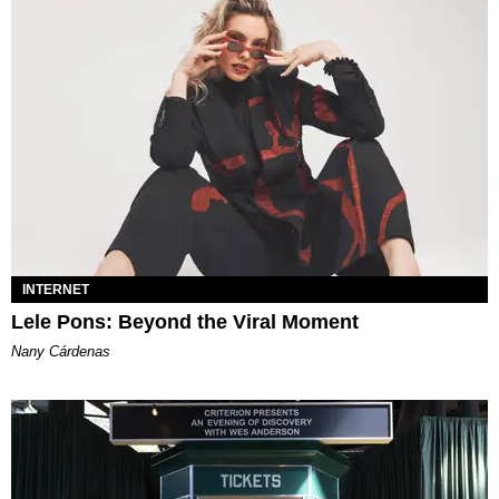
INTERNET
Lele Pons: Beyond the Viral Moment
Nany Cárdenas