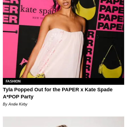
FASHION
Tyla Popped Out for the PAPER x Kate Spade
A*POP Party
By Andie Kirby