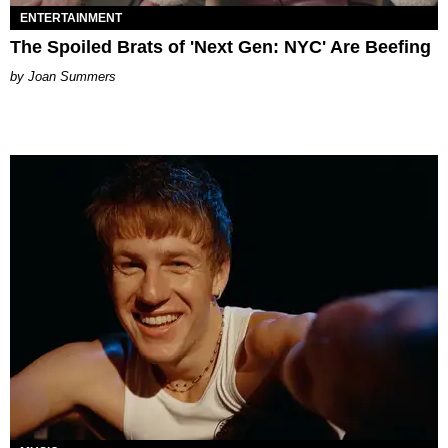
ENTERTAINMENT
The Spoiled Brats of 'Next Gen: NYC' Are Beefing
Joan Summers