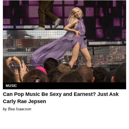
MUSIC
Can Pop Music Be Sexy and Earnest? Just Ask
Carly Rae Jepsen
by Bea Isaacson