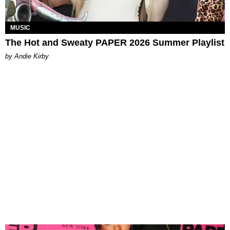
MUSIC
The Hot and Sweaty PAPER 2026 Summer Playlist
by Andie Kirby