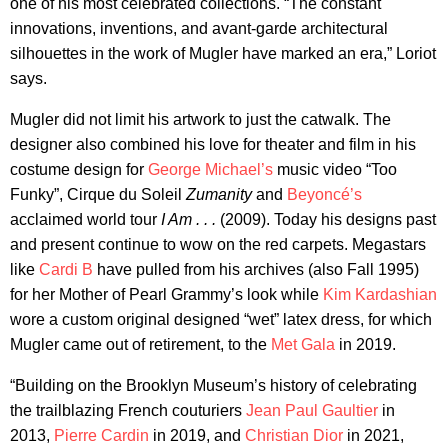
one of his most celebrated collections. “The constant
innovations, inventions, and avant-garde architectural
silhouettes in the work of Mugler have marked an era,” Loriot
says.
Mugler did not limit his artwork to just the catwalk. The
designer also combined his love for theater and film in his
costume design for
George Michael’s
music video “Too
Funky”, Cirque du Soleil
Zumanity
and
Beyoncé’s
acclaimed world tour
I Am . . .
(2009). Today his designs past
and present continue to wow on the red carpets. Megastars
like
Cardi B
have pulled from his archives (also Fall 1995)
for her Mother of Pearl Grammy’s look while
Kim Kardashian
wore a custom original designed “wet” latex dress, for which
Mugler came out of retirement, to the
Met Gala
in 2019.
“Building on the Brooklyn Museum’s history of celebrating
the trailblazing French couturiers
Jean Paul Gaultier
in
2013,
Pierre Cardin
in 2019, and
Christian Dior
in 2021,