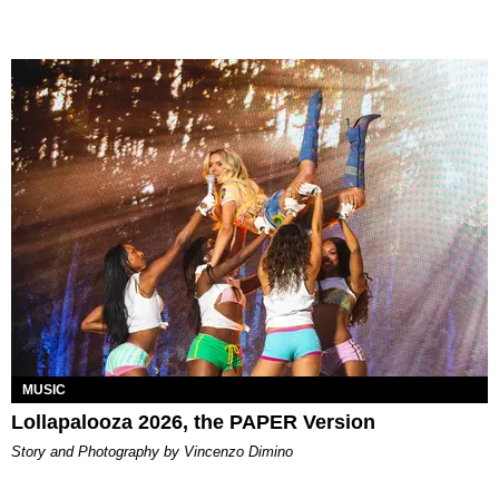
MUSIC
Lollapalooza 2026, the PAPER Version
Story and Photography by Vincenzo Dimino