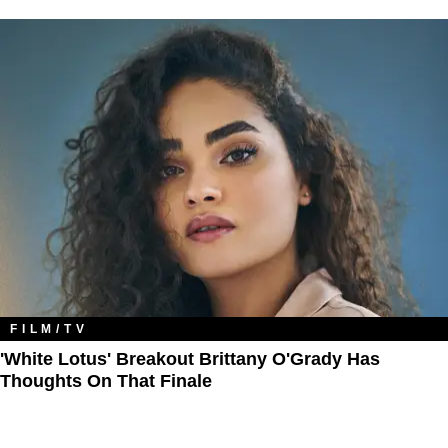
FILM/TV
'White Lotus' Breakout Brittany O'Grady Has
Thoughts On That Finale