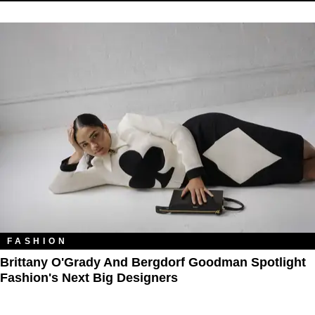
FASHION
Brittany O'Grady And Bergdorf Goodman Spotlight
Fashion's Next Big Designers