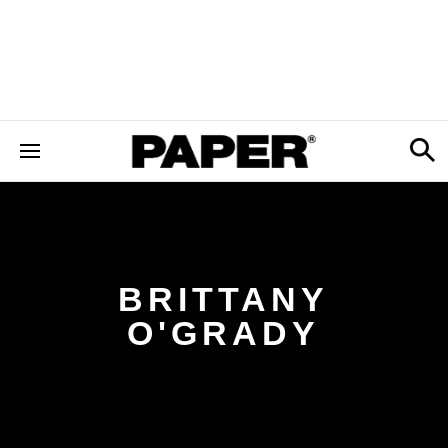
BRITTANY
O'GRADY