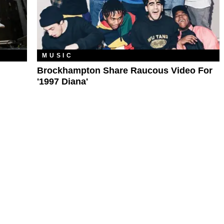
MUSIC
Brockhampton Share Raucous Video For
'1997 Diana'