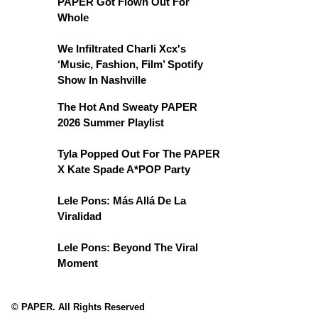
PAPER Got Flown Out For
Whole
We Infiltrated Charli Xcx's
‘Music, Fashion, Film’ Spotify
Show In Nashville
The Hot And Sweaty PAPER
2026 Summer Playlist
Tyla Popped Out For The PAPER
X Kate Spade A*POP Party
Lele Pons: Más Allá De La
Viralidad
Lele Pons: Beyond The Viral
Moment
© PAPER. All Rights Reserved