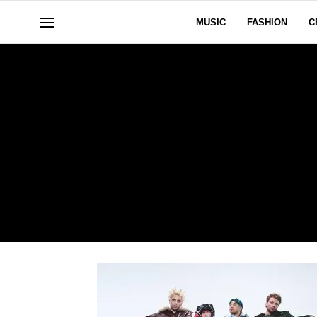
MUSIC
FASHION
C