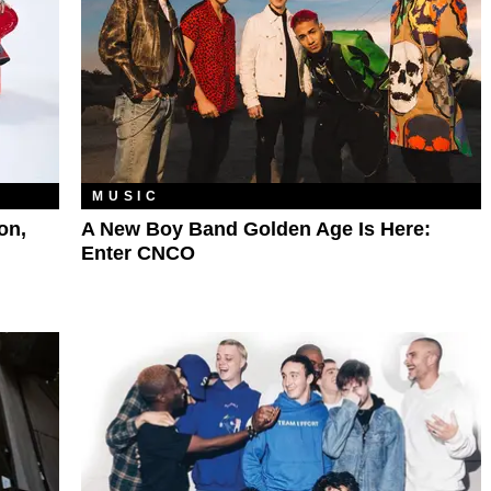
MUSIC
on,
A New Boy Band Golden Age Is Here:
Enter CNCO