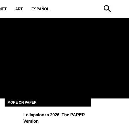
NET
ART
ESPAÑOL
MORE ON PAPER
Lollapalooza 2026, The PAPER
Version