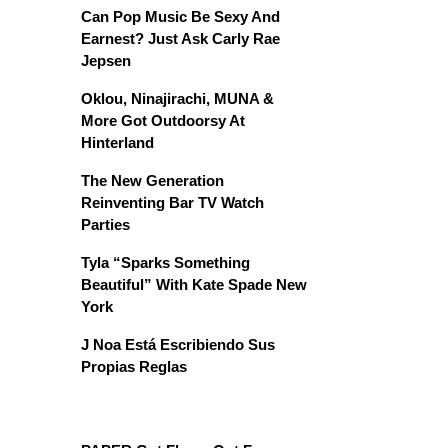
Can Pop Music Be Sexy And
Earnest? Just Ask Carly Rae
Jepsen
Oklou, Ninajirachi, MUNA &
More Got Outdoorsy At
Hinterland
The New Generation
Reinventing Bar TV Watch
Parties
Tyla “Sparks Something
Beautiful” With Kate Spade New
York
J Noa Está Escribiendo Sus
Propias Reglas