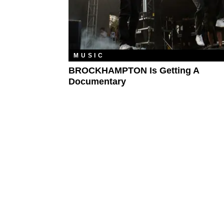
MUSIC
BROCKHAMPTON Is Getting A
Documentary