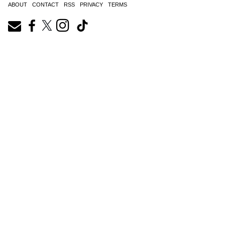
ABOUT
CONTACT
RSS
PRIVACY
TERMS