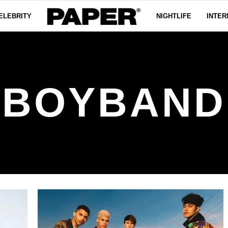
ELEBRITY
NIGHTLIFE
INTER
BOYBAND