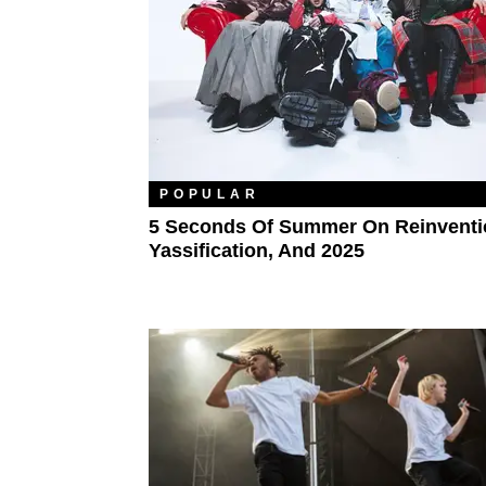
POPULAR
5 Seconds Of Summer On Reinventi
Yassification, And 2025