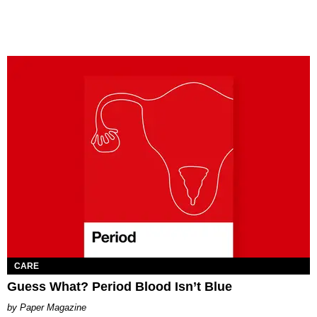
CARE
Guess What? Period Blood Isn’t Blue
Paper Magazine