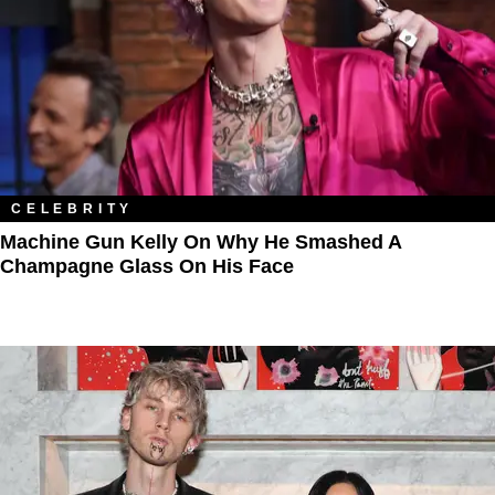
CELEBRITY
Machine Gun Kelly On Why He Smashed A
Champagne Glass On His Face