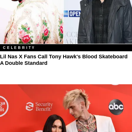
CELEBRITY
Lil Nas X Fans Call Tony Hawk's Blood Skateboard
A Double Standard