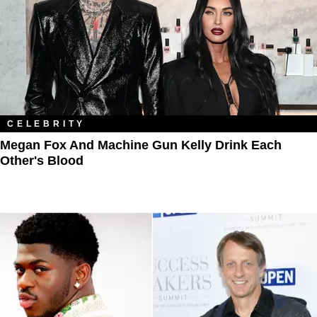
CELEBRITY
Megan Fox And Machine Gun Kelly Drink Each
Other's Blood