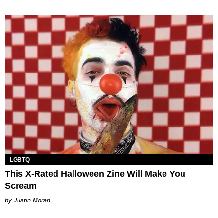
LGBTQ
This X-Rated Halloween Zine Will Make You
Scream
Justin Moran