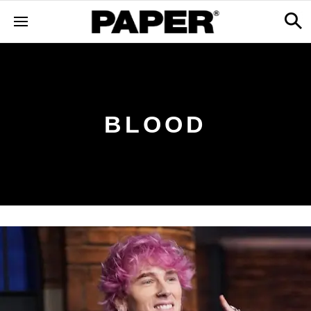
BLOOD