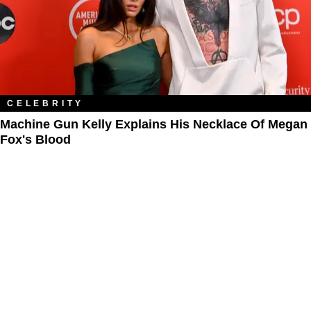
CELEBRITY
Machine Gun Kelly Explains His Necklace Of Megan
Fox's Blood