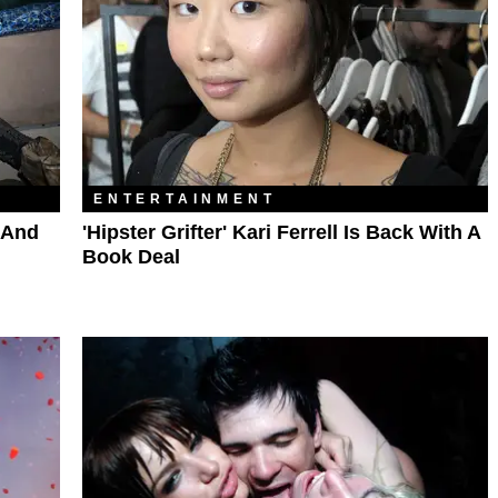
ENTERTAINMENT
 And
'Hipster Grifter' Kari Ferrell Is Back With A
Book Deal