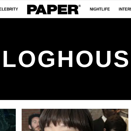
ELEBRITY
NIGHTLIFE
INTER
BLOGHOUS