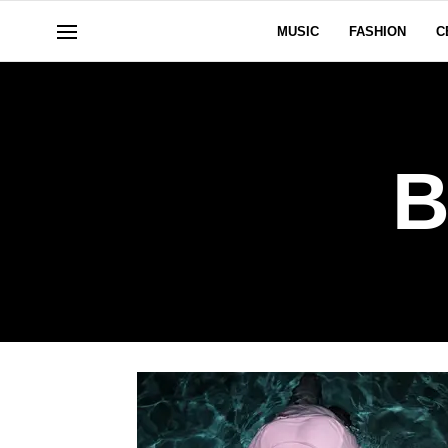
MUSIC
FASHION
C