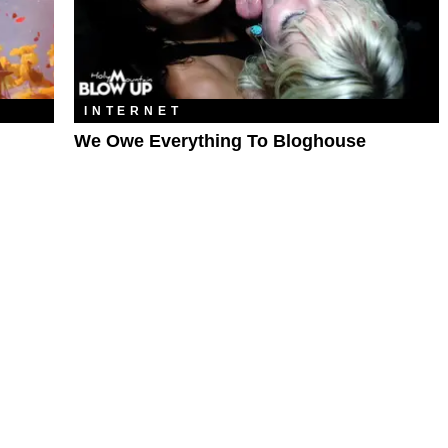
INTERNET
We Owe Everything To Bloghouse