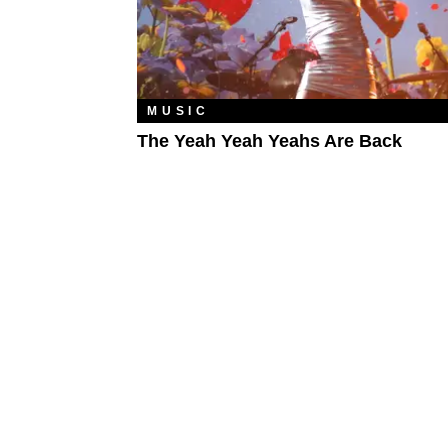
MUSIC
The Yeah Yeah Yeahs Are Back