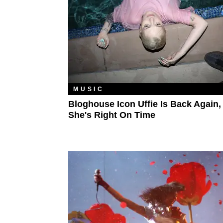
MUSIC
Bloghouse Icon Uffie Is Back Again,
She's Right On Time