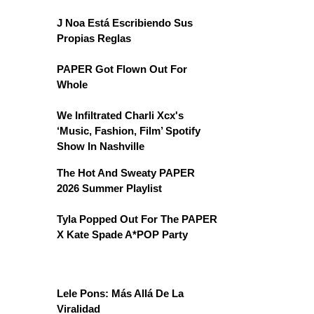
J Noa Está Escribiendo Sus
Propias Reglas
PAPER Got Flown Out For
Whole
We Infiltrated Charli Xcx's
‘Music, Fashion, Film’ Spotify
Show In Nashville
The Hot And Sweaty PAPER
2026 Summer Playlist
Tyla Popped Out For The PAPER
X Kate Spade A*POP Party
Lele Pons: Más Allá De La
Viralidad