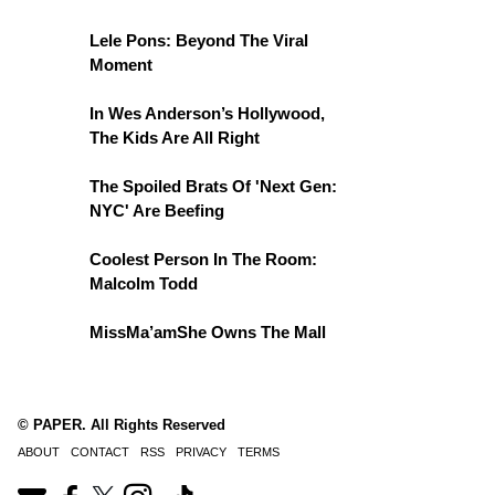
Lele Pons: Beyond The Viral
Moment
In Wes Anderson’s Hollywood,
The Kids Are All Right
The Spoiled Brats Of 'Next Gen:
NYC' Are Beefing
Coolest Person In The Room:
Malcolm Todd
MissMa’amShe Owns The Mall
© PAPER. All Rights Reserved
ABOUT
CONTACT
RSS
PRIVACY
TERMS