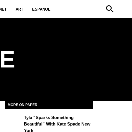
NET
ART
ESPAÑOL
E
MORE ON PAPER
Tyla “Sparks Something
Beautiful” With Kate Spade New
York