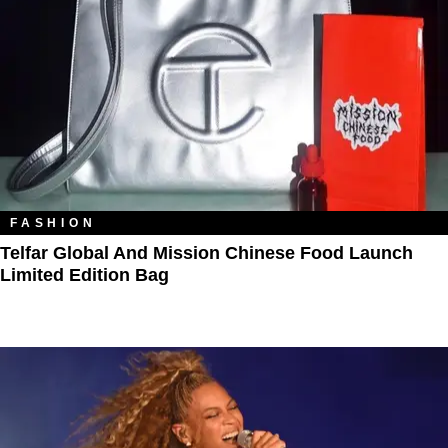
FASHION
Telfar Global And Mission Chinese Food Launch
Limited Edition Bag