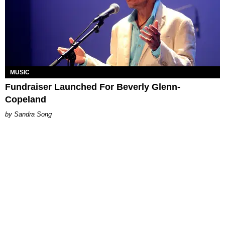
MUSIC
Fundraiser Launched For Beverly Glenn-
Copeland
Sandra Song