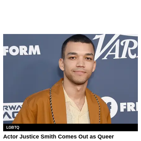
LGBTQ
Actor Justice Smith Comes Out as Queer