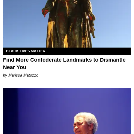
BLACK LIVES MATTER
Find More Confederate Landmarks to Dismantle
Near You
by Marissa Matozzo