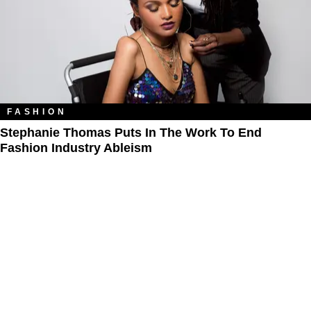
FASHION
Stephanie Thomas Puts In The Work To End
Fashion Industry Ableism