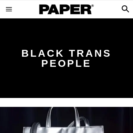
BLACK TRANS
PEOPLE