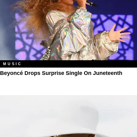
MUSIC
Beyoncé Drops Surprise Single On Juneteenth