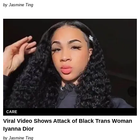
Jasmine Ting
CARE
Viral Video Shows Attack of Black Trans Woman
Iyanna Dior
Jasmine Ting