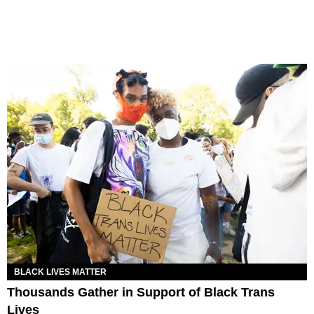
BLACK LIVES MATTER
Thousands Gather in Support of Black Trans
Lives