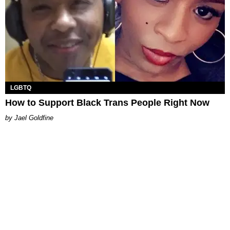
LGBTQ
How to Support Black Trans People Right Now
Jael Goldfine