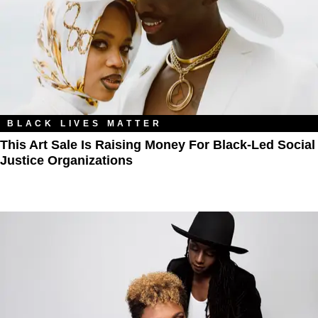
BLACK LIVES MATTER
This Art Sale Is Raising Money For Black-Led Social
Justice Organizations