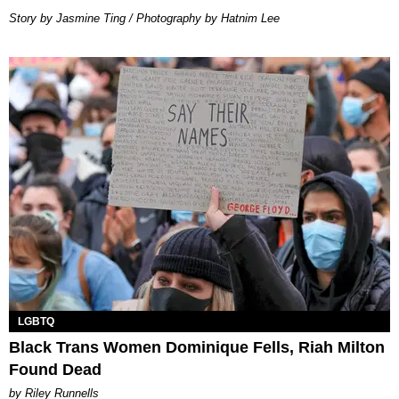
Story by Jasmine Ting / Photography by Hatnim Lee
LGBTQ
Black Trans Women Dominique Fells, Riah Milton
Found Dead
by Riley Runnells