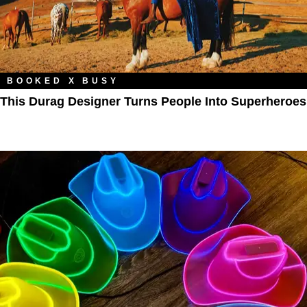
BOOKED X BUSY
This Durag Designer Turns People Into Superheroes