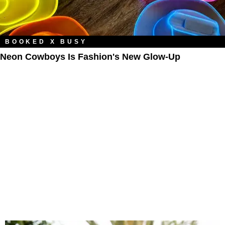
BOOKED X BUSY
Neon Cowboys Is Fashion's New Glow-Up