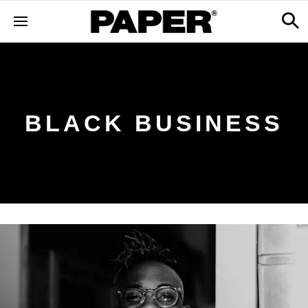
BLACK BUSINESS