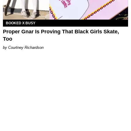
BOOKED X BUSY
Proper Gnar Is Proving That Black Girls Skate,
Too
Courtney Richardson