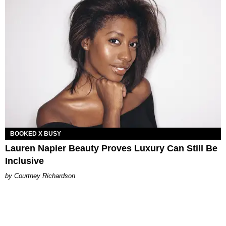
BOOKED X BUSY
Lauren Napier Beauty Proves Luxury Can Still Be
Inclusive
Courtney Richardson