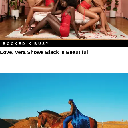
BOOKED X BUSY
Love, Vera Shows Black Is Beautiful