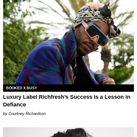
BOOKED X BUSY
Luxury Label Richfresh’s Success Is a Lesson in
Defiance
Courtney Richardson