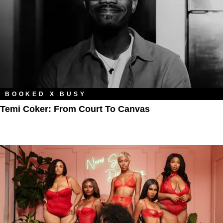
BOOKED X BUSY
Temi Coker: From Court To Canvas