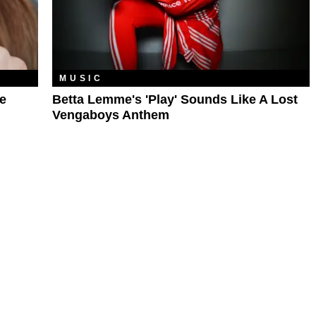
MUSIC
e
Betta Lemme's 'Play' Sounds Like A Lost
Vengaboys Anthem