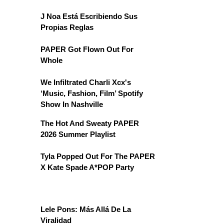
J Noa Está Escribiendo Sus
Propias Reglas
PAPER Got Flown Out For
Whole
We Infiltrated Charli Xcx's
‘Music, Fashion, Film’ Spotify
Show In Nashville
The Hot And Sweaty PAPER
2026 Summer Playlist
Tyla Popped Out For The PAPER
X Kate Spade A*POP Party
Lele Pons: Más Allá De La
Viralidad