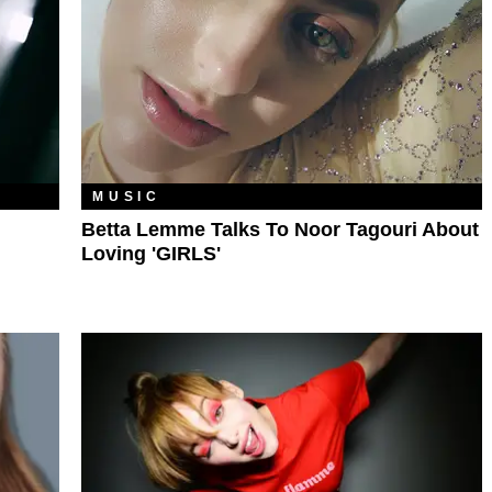
MUSIC
Betta Lemme Talks To Noor Tagouri About
Loving 'GIRLS'