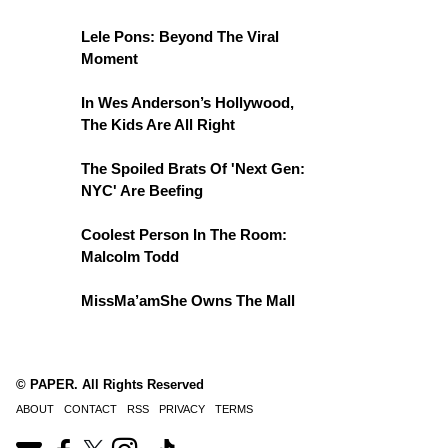
Lele Pons: Beyond The Viral
Moment
In Wes Anderson’s Hollywood,
The Kids Are All Right
The Spoiled Brats Of 'Next Gen:
NYC' Are Beefing
Coolest Person In The Room:
Malcolm Todd
MissMa’amShe Owns The Mall
© PAPER. All Rights Reserved
ABOUT
CONTACT
RSS
PRIVACY
TERMS