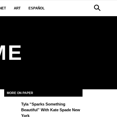
NET
ART
ESPAÑOL
ME
MORE ON PAPER
Tyla “Sparks Something
Beautiful” With Kate Spade New
York