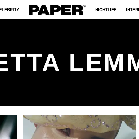
ELEBRITY
NIGHTLIFE
INTER
ETTA LEM