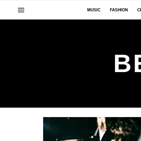
MUSIC
FASHION
C
B