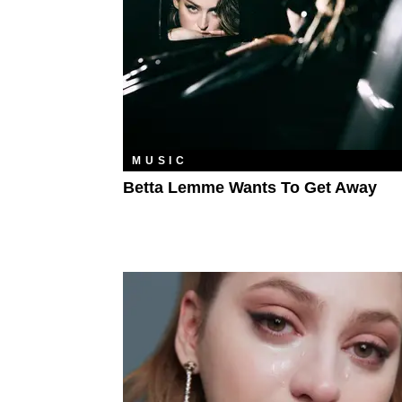
MUSIC
Betta Lemme Wants To Get Away