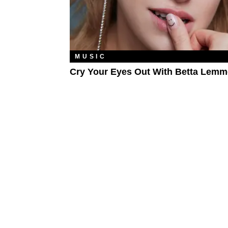
MUSIC
Cry Your Eyes Out With Betta Lemm