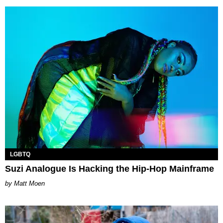
LGBTQ
Suzi Analogue Is Hacking the Hip-Hop Mainframe
Matt Moen