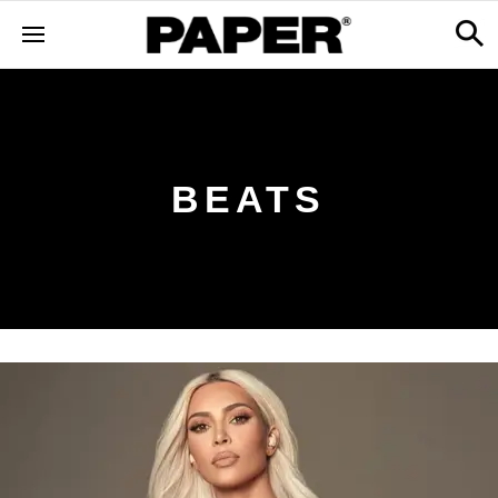
BEATS