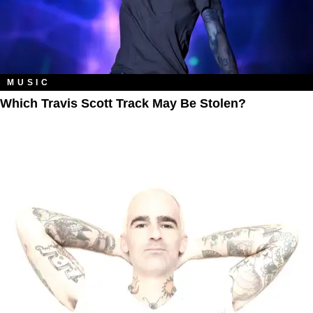
MUSIC
Which Travis Scott Track May Be Stolen?