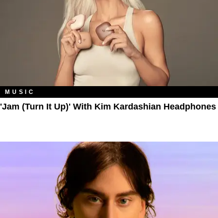
MUSIC
'Jam (Turn It Up)' With Kim Kardashian Headphones