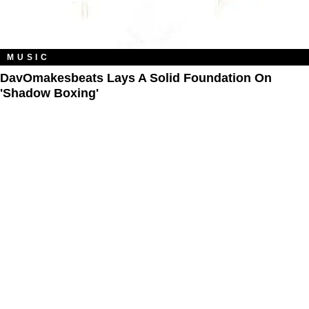
MUSIC
DavOmakesbeats Lays A Solid Foundation On
'Shadow Boxing'