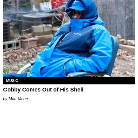
MUSIC
Gobby Comes Out of His Shell
Matt Moen