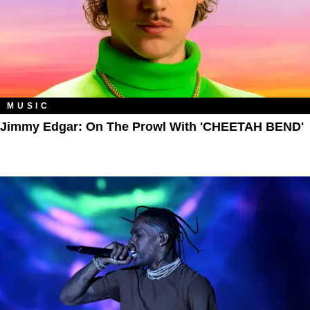
MUSIC
Jimmy Edgar: On The Prowl With 'CHEETAH BEND'