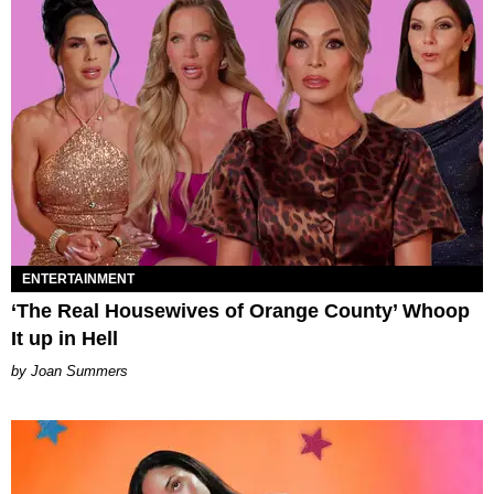
ENTERTAINMENT
‘The Real Housewives of Orange County’ Whoop
It up in Hell
Joan Summers