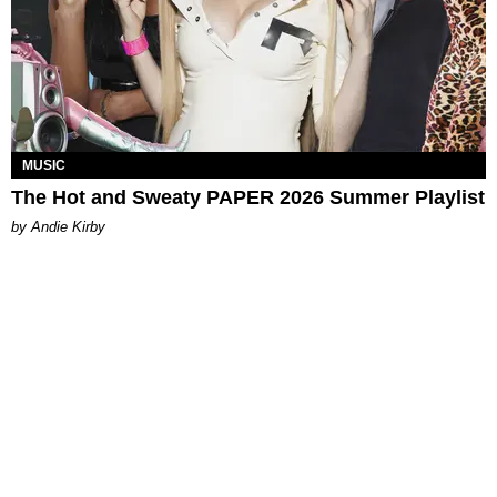
MUSIC
The Hot and Sweaty PAPER 2026 Summer Playlist
by Andie Kirby