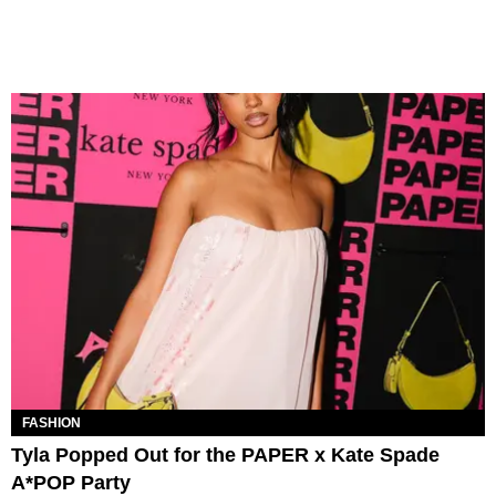
FASHION
Tyla Popped Out for the PAPER x Kate Spade
A*POP Party