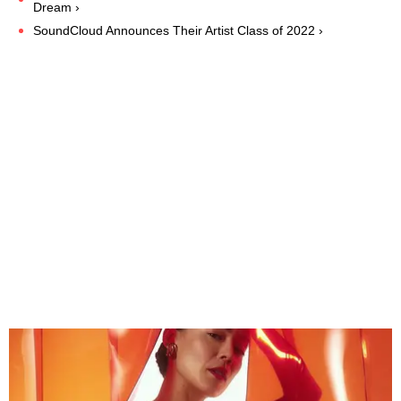
Dream ›
SoundCloud Announces Their Artist Class of 2022 ›