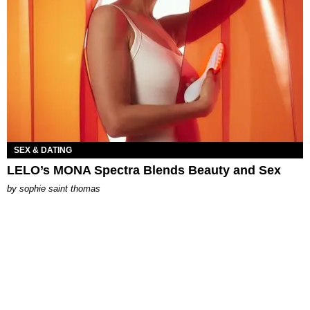
SEX & DATING
LELO’s MONA Spectra Blends Beauty and Sex
by
sophie saint thomas