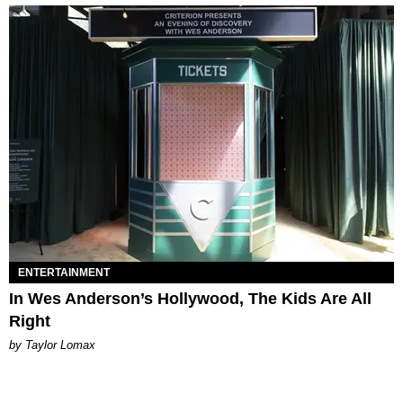
ENTERTAINMENT
In Wes Anderson’s Hollywood, The Kids Are All
Right
by Taylor Lomax