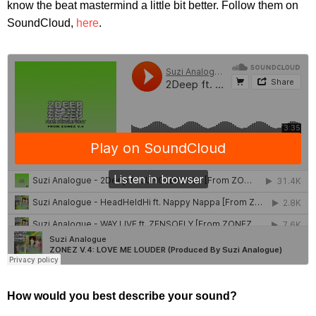
know the beat mastermind a little bit better. Follow them on
SoundCloud,
here
.
How would you best describe your sound?