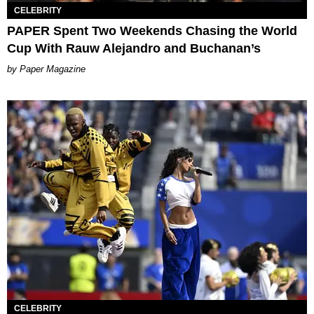
CELEBRITY
PAPER Spent Two Weekends Chasing the World
Cup With Rauw Alejandro and Buchanan’s
Paper Magazine
CELEBRITY