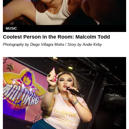
MUSIC
Coolest Person in the Room: Malcolm Todd
Photography by Diego Villagra Motta / Story by Andie Kirby