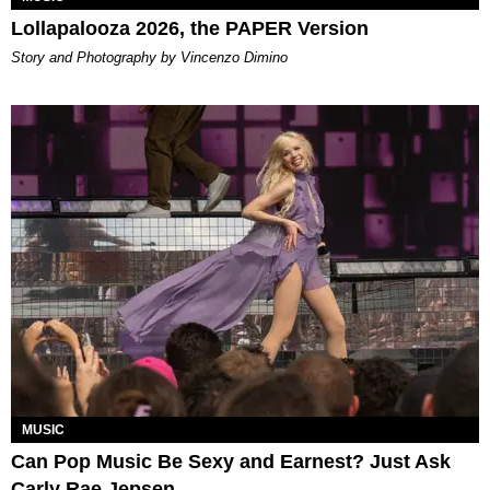
Lollapalooza 2026, the PAPER Version
Story and Photography by Vincenzo Dimino
MUSIC
Can Pop Music Be Sexy and Earnest? Just Ask
Carly Rae Jepsen