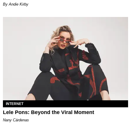
By Andie Kirby
INTERNET
Lele Pons: Beyond the Viral Moment
Nany Cárdenas