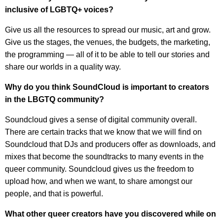
inclusive of LGBTQ+ voices?
Give us all the resources to spread our music, art and grow.
Give us the stages, the venues, the budgets, the marketing,
the programming — all of it to be able to tell our stories and
share our worlds in a quality way.
Why do you think SoundCloud is important to creators
in the LBGTQ community?
Soundcloud gives a sense of digital community overall.
There are certain tracks that we know that we will find on
Soundcloud that DJs and producers offer as downloads, and
mixes that become the soundtracks to many events in the
queer community. Soundcloud gives us the freedom to
upload how, and when we want, to share amongst our
people, and that is powerful.
What other queer creators have you discovered while on