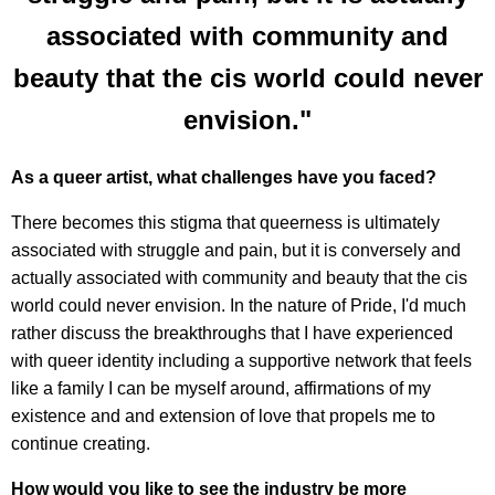
associated with community and
beauty that the cis world could never
envision."
As a queer artist, what challenges have you faced?
There becomes this stigma that queerness is ultimately
associated with struggle and pain, but it is conversely and
actually associated with community and beauty that the cis
world could never envision. In the nature of Pride, I'd much
rather discuss the breakthroughs that I have experienced
with queer identity including a supportive network that feels
like a family I can be myself around, affirmations of my
existence and and extension of love that propels me to
continue creating.
How would you like to see the industry be more