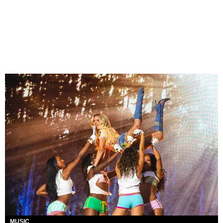
MUSIC