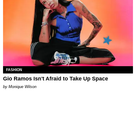
FASHION
Gio Ramos Isn't Afraid to Take Up Space
by Monique Wilson