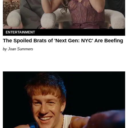
ENTERTAINMENT
The Spoiled Brats of 'Next Gen: NYC' Are Beefing
Joan Summers