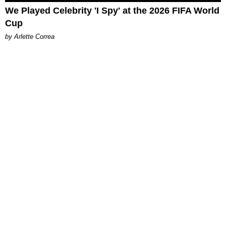
We Played Celebrity 'I Spy' at the 2026 FIFA World
Cup
by Arlette Correa