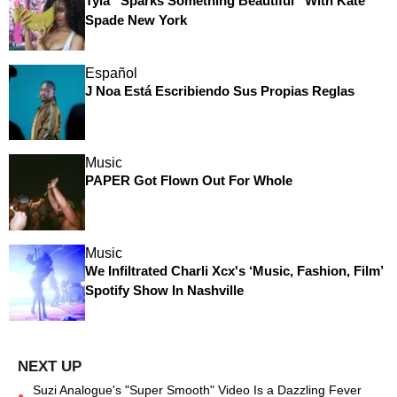
Tyla “Sparks Something Beautiful” With Kate
Spade New York
Español
J Noa Está Escribiendo Sus Propias Reglas
Music
PAPER Got Flown Out For Whole
Music
We Infiltrated Charli Xcx's ‘Music, Fashion, Film’
Spotify Show In Nashville
Suzi Analogue's "Super Smooth" Video Is a Dazzling Fever