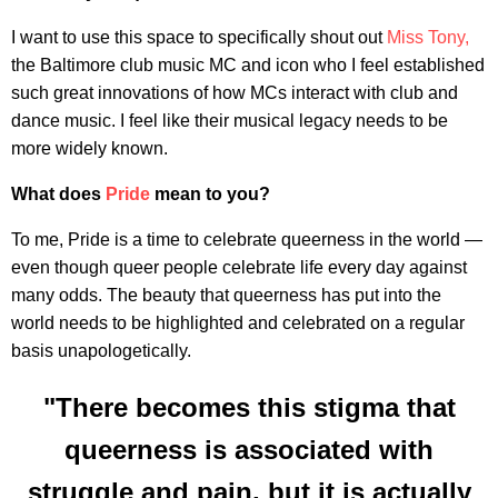
I want to use this space to specifically shout out
Miss Tony,
the Baltimore club music MC and icon who I feel established
such great innovations of how MCs interact with club and
dance music. I feel like their musical legacy needs to be
more widely known.
What does
Pride
mean to you?
To me, Pride is a time to celebrate queerness in the world —
even though queer people celebrate life every day against
many odds. The beauty that queerness has put into the
world needs to be highlighted and celebrated on a regular
basis unapologetically.
"There becomes this stigma that
queerness is associated with
struggle and pain, but it is actually