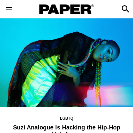
LGBTQ
Suzi Analogue Is Hacking the Hip-Hop