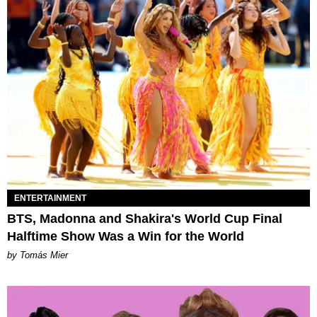
ENTERTAINMENT
BTS, Madonna and Shakira's World Cup Final
Halftime Show Was a Win for the World
by Tomás Mier