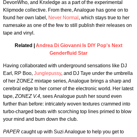
DevonWho, and Knxledge as a part of the experimental
Klipmode collective. From there, Analogue has gone on to
found her own label,
Never Normal
, which stays true to her
namesake as one of the few to still publish their releases on
tape and vinyl.
Related |
Andrea Di Giovanni Is DIY Pop's Next
Genderfluid Star
Having collaborated with underground sensations like DJ
Earl, RP Boo,
Junglepussy
, and DJ Taye under the umbrella
of her ZONEZ mixtape series, Analogue brings a sharp and
cerebral edge to her corner of the electronic world. Her latest
tape,
ZONEZ V.4
, sees Analogue push her sound even
further than before: intricately woven textures crammed into
turbo-charged beats with scorching top lines primed to blow
your mind and burn down the club.
PAPER
caught up with Suzi Analogue to help you get to