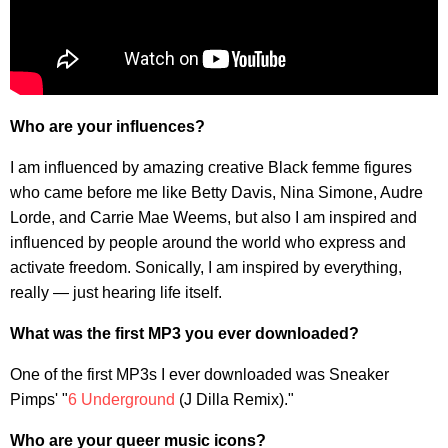
Who are your influences?
I am influenced by amazing creative Black femme figures
who came before me like Betty Davis, Nina Simone, Audre
Lorde, and Carrie Mae Weems, but also I am inspired and
influenced by people around the world who express and
activate freedom. Sonically, I am inspired by everything,
really — just hearing life itself.
What was the first MP3 you ever downloaded?
One of the first MP3s I ever downloaded was Sneaker
Pimps' "
6 Underground
(J Dilla Remix)."
Who are your queer music icons?