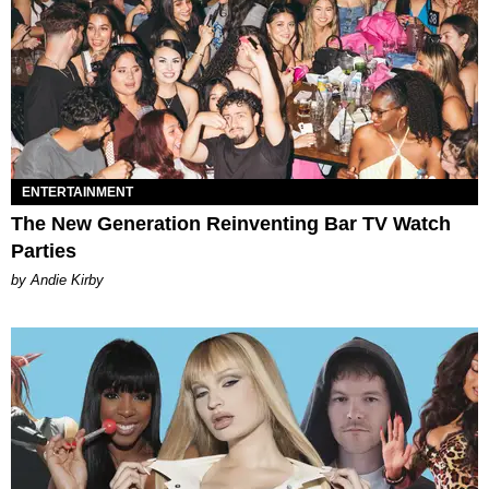
ENTERTAINMENT
The New Generation Reinventing Bar TV Watch
Parties
by Andie Kirby