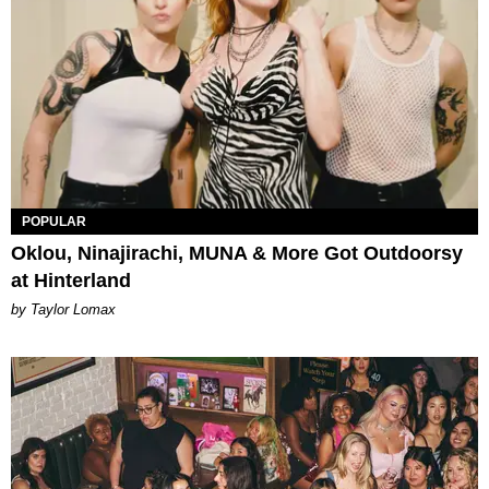
POPULAR
Oklou, Ninajirachi, MUNA & More Got Outdoorsy
at Hinterland
by Taylor Lomax