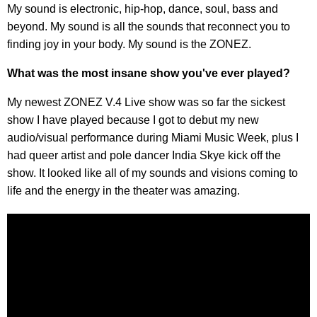
My sound is electronic, hip-hop, dance, soul, bass and
beyond. My sound is all the sounds that reconnect you to
finding joy in your body. My sound is the ZONEZ.
What was the most insane show you've ever played?
My newest ZONEZ V.4 Live show was so far the sickest
show I have played because I got to debut my new
audio/visual performance during Miami Music Week, plus I
had queer artist and pole dancer India Skye kick off the
show. It looked like all of my sounds and visions coming to
life and the energy in the theater was amazing.