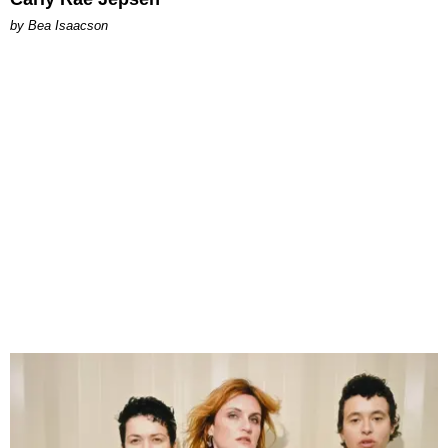
by Bea Isaacson