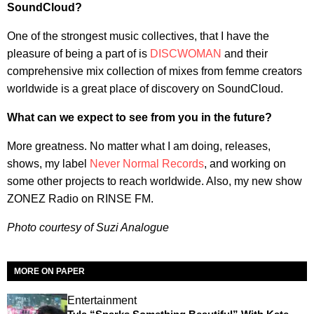
SoundCloud?
One of the strongest music collectives, that I have the
pleasure of being a part of is
DISCWOMAN
and their
comprehensive mix collection of mixes from femme creators
worldwide is a great place of discovery on SoundCloud.
What can we expect to see from you in the future?
More greatness. No matter what I am doing, releases,
shows, my label
Never Normal Records
, and working on
some other projects to reach worldwide. Also, my new show
ZONEZ Radio on RINSE FM.
Photo courtesy of Suzi Analogue
MORE ON PAPER
Entertainment