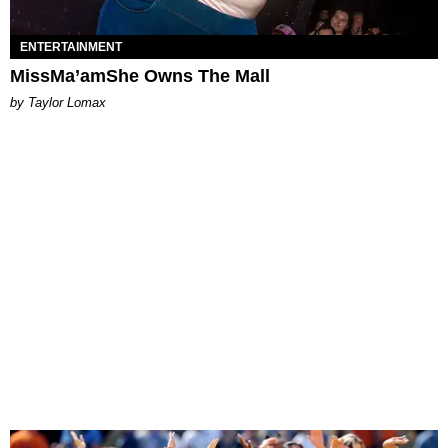
ENTERTAINMENT
MissMa’amShe Owns The Mall
by Taylor Lomax