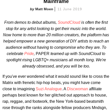
Mainframe
Matt Moen
11 June 2019
From demos to debut albums,
SoundCloud
is often the first
stop for any artist looking to get their music into the world.
Now home to more than
20 million creators, the platform has
helped empower a new generation of DIY artists to reach an
audience without having to compromise who they are. To
celebrate
Pride
,
PAPER
teamed up with SoundCloud to
spotlight rising LGBTQ+ musicians all month long. We're
already obsessed, and you will be too.
If you've ever wondered what it would sound like to cross the
Matrix with frenetic hip-hop beats, you might have come
close to imagining
Suzi Analogue
. A
Discwoman
affiliate
perhaps best known for her glitched out approach to house,
rap, reggae, and footwork, the New York-based beatsmith
rose through the ranks alongside fellow producers Mndsgn,