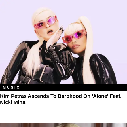
MUSIC
Kim Petras Ascends To Barbhood On 'Alone' Feat.
Nicki Minaj