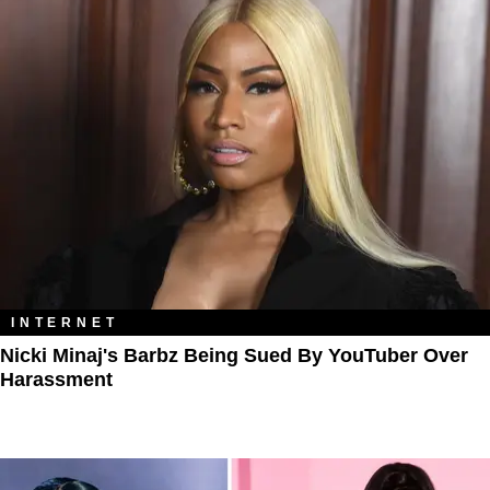
INTERNET
Nicki Minaj's Barbz Being Sued By YouTuber Over
Harassment