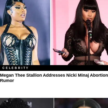
CELEBRITY
Megan Thee Stallion Addresses Nicki Minaj Abortion
Rumor