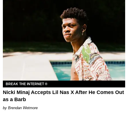
BREAK THE INTERNET ®
Nicki Minaj Accepts Lil Nas X After He Comes Out
as a Barb
Brendan Wetmore