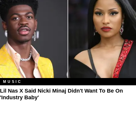
MUSIC
Lil Nas X Said Nicki Minaj Didn't Want To Be On
'Industry Baby'