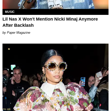
MUSIC
Lil Nas X Won't Mention Nicki Minaj Anymore
After Backlash
Paper Magazine