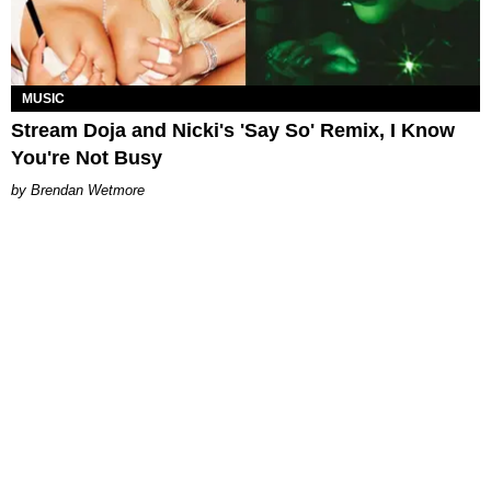
MUSIC
Stream Doja and Nicki's 'Say So' Remix, I Know
You're Not Busy
Brendan Wetmore