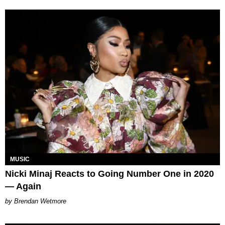
MUSIC
Nicki Minaj Reacts to Going Number One in 2020
— Again
Brendan Wetmore