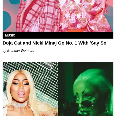
MUSIC
Doja Cat and Nicki Minaj Go No. 1 With 'Say So'
Brendan Wetmore