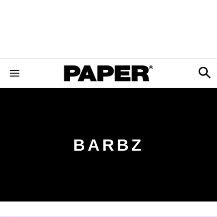
BARBZ