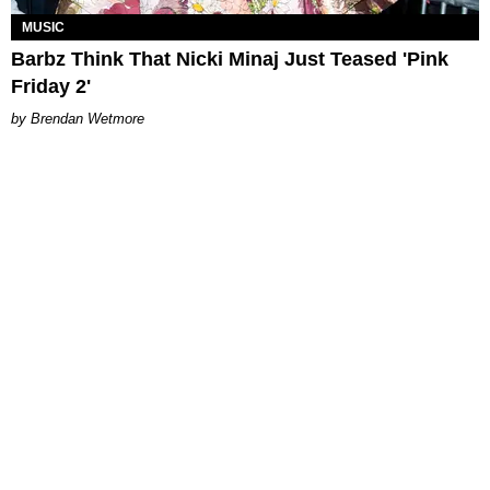
MUSIC
Barbz Think That Nicki Minaj Just Teased 'Pink
Friday 2'
Brendan Wetmore