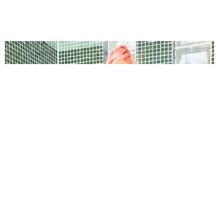
BREAK THE INTERNET ®
The Barbz Are Mobilizing on TikTok Against
Trump Supporters