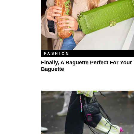
FASHION
Finally, A Baguette Perfect For Your
Baguette