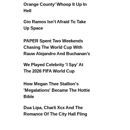
Orange County’ Whoop It Up In
Hell
Gio Ramos Isn't Afraid To Take
Up Space
PAPER Spent Two Weekends
Chasing The World Cup With
Rauw Alejandro And Buchanan’s
We Played Celebrity 'I Spy' At
The 2026 FIFA World Cup
How Megan Thee Stallion's
'Megalations' Became The Hottie
Bible
Dua Lipa, Charli Xcx And The
Romance Of The City Hall Fling