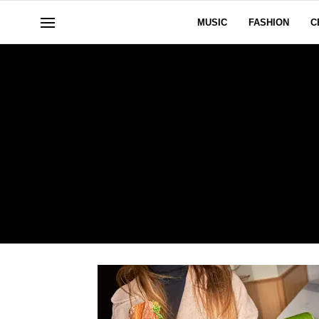
MUSIC
FASHION
C