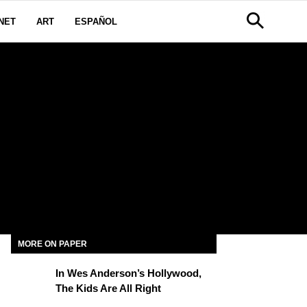
NET
ART
ESPAÑOL
MORE ON PAPER
In Wes Anderson’s Hollywood,
The Kids Are All Right