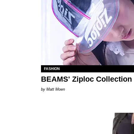
FASHION
BEAMS' Ziploc Collection I
Matt Moen