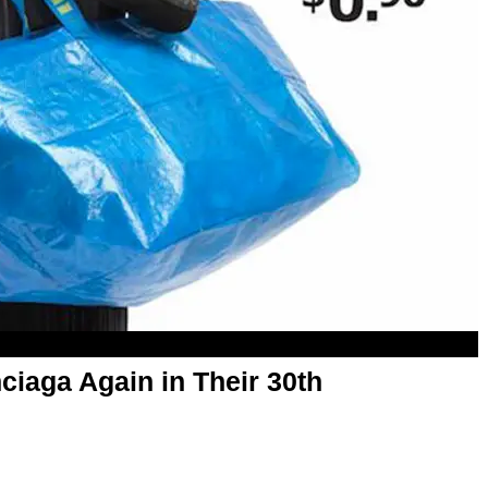
iaga Again in Their 30th