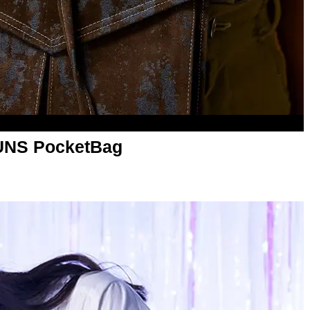
UNS PocketBag