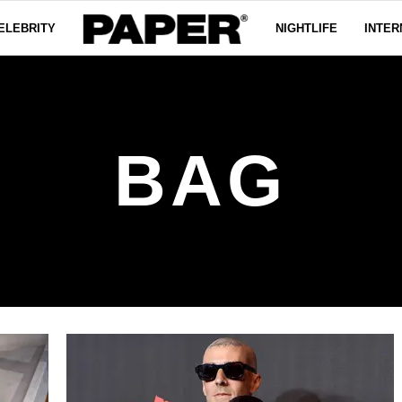
ELEBRITY
NIGHTLIFE
INTER
BAG