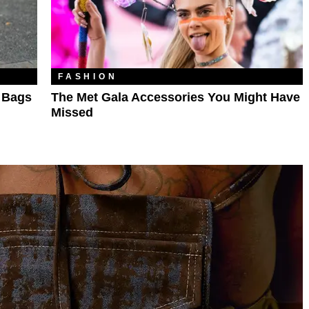
FASHION
r Bags
The Met Gala Accessories You Might Have
Missed