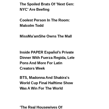
The Spoiled Brats Of 'Next Gen:
NYC' Are Beefing
Coolest Person In The Room:
Malcolm Todd
MissMa’amShe Owns The Mall
Inside PAPER Español’s Private
Dinner With Fuerza Regida, Lele
Pons And More For Latin
Creators Week
BTS, Madonna And Shakira's
World Cup Final Halftime Show
Was A Win For The World
‘The Real Housewives Of