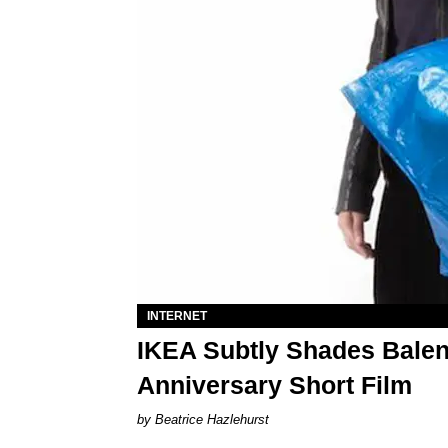
INTERNET
IKEA Subtly Shades Balenc
Anniversary Short Film
Beatrice Hazlehurst