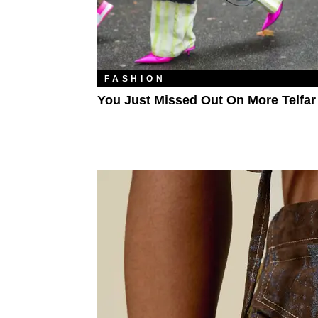
FASHION
You Just Missed Out On More Telfa