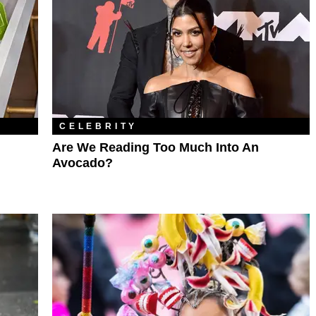
CELEBRITY
Are We Reading Too Much Into An
Avocado?