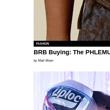
FASHION
BRB Buying: The PHLEM
Matt Moen