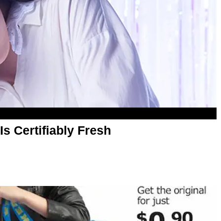
s Certifiably Fresh