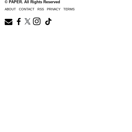
© PAPER. All Rights Reserved
ABOUT
CONTACT
RSS
PRIVACY
TERMS