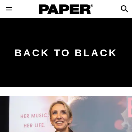
BACK TO BLACK