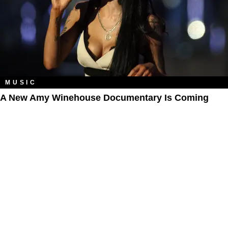
MUSIC
A New Amy Winehouse Documentary Is Coming