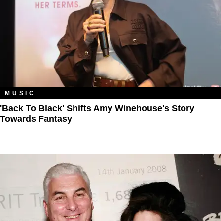
MUSIC
'Back To Black' Shifts Amy Winehouse's Story
Towards Fantasy