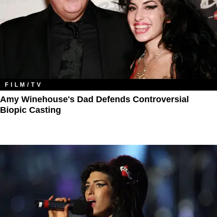
FILM/TV
Amy Winehouse's Dad Defends Controversial
Biopic Casting