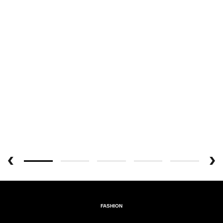
FASHION