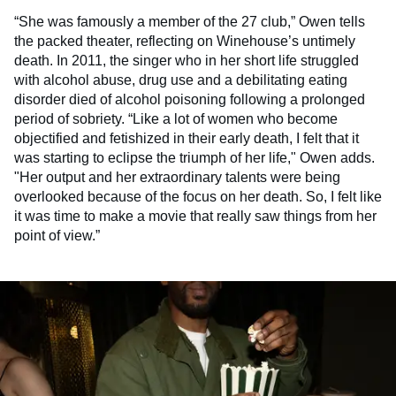
“She was famously a member of the 27 club,” Owen tells
the packed theater, reflecting on Winehouse’s untimely
death. In 2011, the singer who in her short life struggled
with alcohol abuse, drug use and a debilitating eating
disorder died of alcohol poisoning following a prolonged
period of sobriety. “Like a lot of women who become
objectified and fetishized in their early death, I felt that it
was starting to eclipse the triumph of her life," Owen adds.
"Her output and her extraordinary talents were being
overlooked because of the focus on her death. So, I felt like
it was time to make a movie that really saw things from her
point of view.”