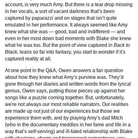
account, is very much Amy. But there is a tear drop missing
in her vocals, a sort of vacant darkness that’s been
captured by paparazzi and on stages that isn’t quite
emulated in her performance. It always seemed like Amy
knew what she was — good, bad and indifferent — and
even in her most down bad moments with Blake she knew
what he was too. But the point of view captured in
Back to
Black,
leans so far into fantasy, you start to wonder if it's
captured reality at all.
At one point in the Q&A, Owen answers a fan question
about how they knew what Amy’s purview was. They’d
gone through her diaries and written words from the lyrical
genius, Owen says, putting those pieces up against her
songs like a puzzle coming together. But, unfortunately,
we're not always our most reliable narrators. Our realities
are made up not just of our experiences but those we
experience them with, and by playing Amy’s dad Mitch
(who in the documentary meddles in her fame and life in a
way that’s self-serving) and ill-fated relationship with Blake