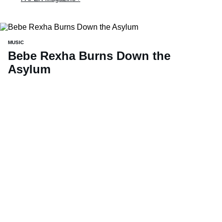
MUSIC
Bebe Rexha Burns Down the
Asylum