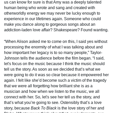
us can know for sure is that Amy was a deeply talented
human being who wrote and sang and created with
otherworldly energy we may never be lucky enough to
experience in our lifetimes again. Someone who could
make you dance along to gorgeous songs about an
addiction-laden love affair? Shakespeare? Found wanting.
“When Alison asked me to come on this, I said yes without
processing the enormity of what I was talking about and
how important her legacy is to so many people,” Taylor-
Johnson tells the audience before the film began. “I said,
let's focus on the music because I think the music should
tell us the story. As soon as we decided that’s what we
were going to do it was so clear because it empowered her
again. I felt like she’d become such a victim of the tragedy
that we were all forgetting how brilliant she is as a
musician and how when we listen to the music, we all
connect with her. So, let's see her tell us the story, and
that’s what you’re going to see. Ostensibly that’s a love
story, because
Back To Black
is the love story of her and