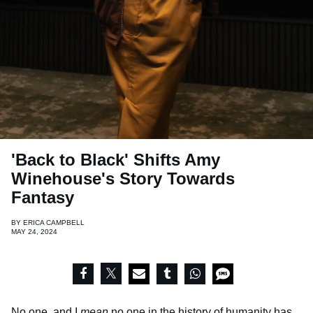
'Back to Black' Shifts Amy
Winehouse's Story Towards
Fantasy
BY
ERICA CAMPBELL
MAY 24, 2024
No one, and I
mean
no one in the history of humanity has