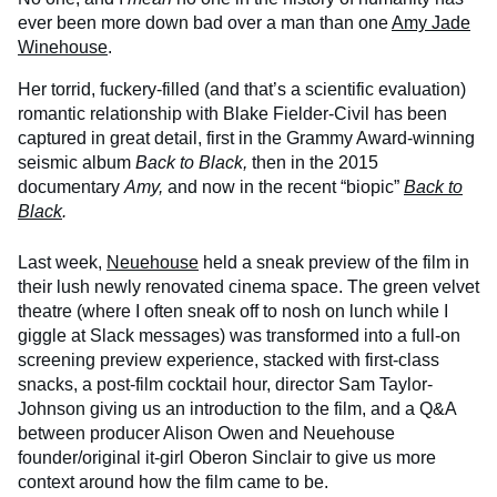
ever been more down bad over a man than one
Amy Jade
Winehouse
.
Her torrid, fuckery-filled (and that’s a scientific evaluation)
romantic relationship with Blake Fielder-Civil has been
captured in great detail, first in the Grammy Award-winning
seismic album
Back to Black,
then in the 2015
documentary
Amy,
and now in the recent “biopic”
Back to
Black
.
Last week,
Neuehouse
held a sneak preview of the film in
their lush newly renovated cinema space. The green velvet
theatre (where I often sneak off to nosh on lunch while I
giggle at Slack messages) was transformed into a full-on
screening preview experience, stacked with first-class
snacks, a post-film cocktail hour, director Sam Taylor-
Johnson giving us an introduction to the film, and a Q&A
between producer Alison Owen and Neuehouse
founder/original it-girl Oberon Sinclair to give us more
context around how the film came to be.