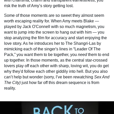
with charisma, charm and transparent earnestness, you
risk the truth of Amy’s story getting lost.
Some of those moments are so sweet they almost seem
worth escaping reality for. When Amy meets Blake —
played by Jack O'Connell with so much magnetism, you
want to jump into the screen to hang out with him — you
stop analyzing the film for accuracy and start enjoying the
love story. As he introduces her to The Shangri-Las by
mimicking each of the singer's lines in “Leader Of The
Pack,” you want them to be together, you
need
them to end
up together. In those moments, as the central star-crossed
lovers play off each other with sharp, loving wit, you do get
why they'd follow each other giddily into hell. But you also
can’t help but wonder (sorry, I’ve been rewatching
Sex And
The City)
just how far off this dream sequence is from
reality.