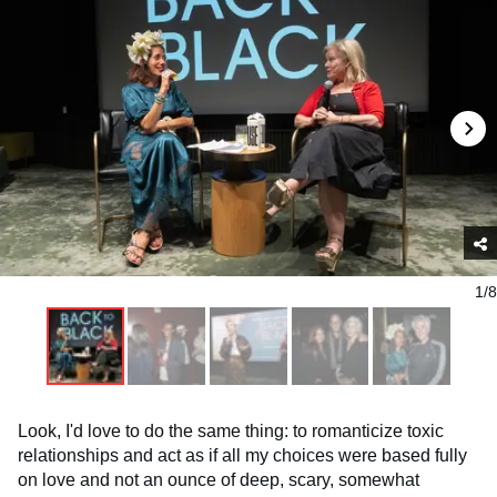
1/8
Look, I'd love to do the same thing: to romanticize toxic
relationships and act as if all my choices were based fully
on love and not an ounce of deep, scary, somewhat