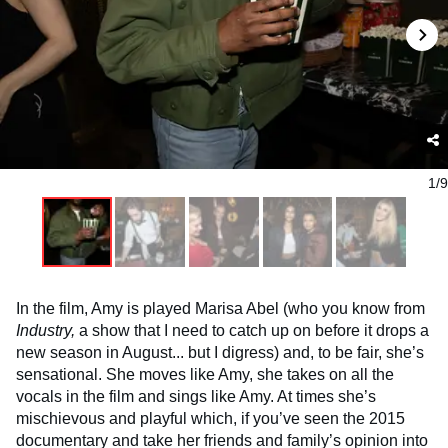
1/9
In the film, Amy is played Marisa Abel (who you know from
Industry,
a show that I need to catch up on before it drops a
new season in August... but I digress) and, to be fair, she’s
sensational. She moves like Amy, she takes on all the
vocals in the film and sings like Amy. At times she’s
mischievous and playful which, if you’ve seen the 2015
documentary and take her friends and family’s opinion into