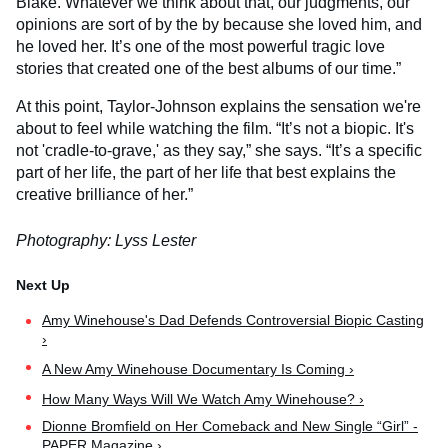
Blake. Whatever we think about that, our judgments, our
opinions are sort of by the by because she loved him, and
he loved her. It’s one of the most powerful tragic love
stories that created one of the best albums of our time.”
At this point, Taylor-Johnson explains the sensation we're
about to feel while watching the film. “It’s not a biopic. It's
not 'cradle-to-grave,' as they say,” she says. “It’s a specific
part of her life, the part of her life that best explains the
creative brilliance of her.”
Photography: Lyss Lester
Amy Winehouse's Dad Defends Controversial Biopic Casting
›
A New Amy Winehouse Documentary Is Coming ›
How Many Ways Will We Watch Amy Winehouse? ›
Dionne Bromfield on Her Comeback and New Single “Girl” -
PAPER Magazine ›