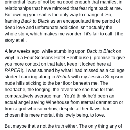
primordial fears of not being good enough that manifest in
relationships that have mirrored that fear right back at me.
But owning your shit is the only way to change it. So,
framing
Back to Black
as an encapsulated time period of
deep love and unfortunate addiction isn't actually the
whole story, which makes me wonder if it's fair to call it the
story at all.
A few weeks ago, while stumbling upon
Back to Black
on
vinyl in a Four Seasons Hotel Penthouse (I promise to give
you more context on that later, keep it locked here at
PAPER
!). I was stunned by what I had missed as a college
student dancing along to
Rehab
with my Jessica Simpson
nude hills sticking to the bar floor beneath me. The
heartache, the longing, the reverence she had for this
comparatively average man. You'd think he'd been an
actual angel saving Winehouse from eternal damnation or
from a god who somehow, despite all her flaws, had
chosen this mere mortal, this lowly being, to love.
But maybe that’s not the truth either. The only thing any of