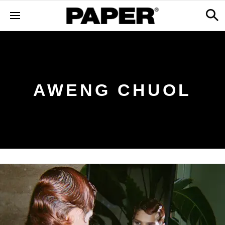
AWENG CHUOL