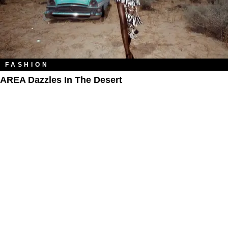
FASHION
AREA Dazzles In The Desert