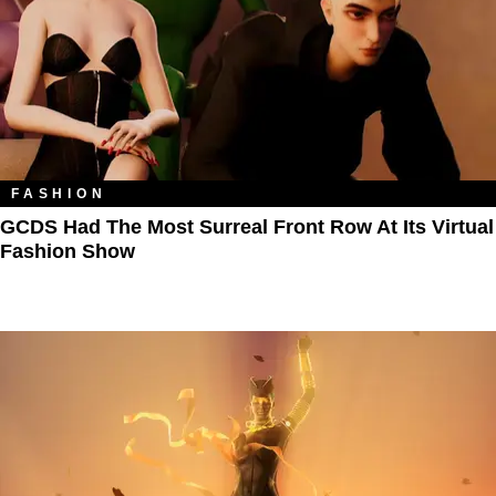
FASHION
GCDS Had The Most Surreal Front Row At Its Virtual
Fashion Show