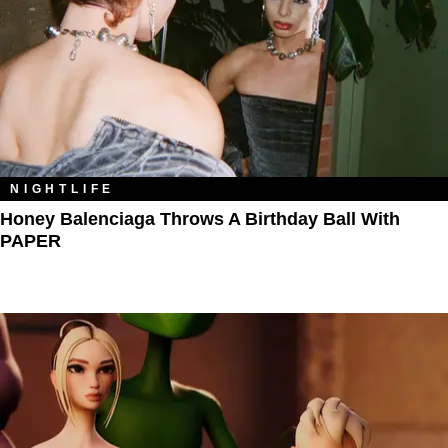
NIGHTLIFE
Honey Balenciaga Throws A Birthday Ball With
PAPER