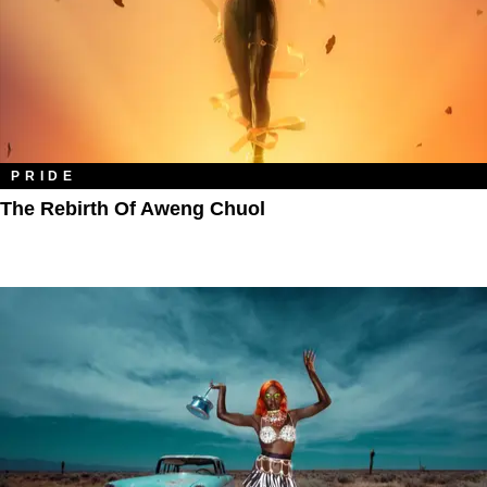
PRIDE
The Rebirth Of Aweng Chuol