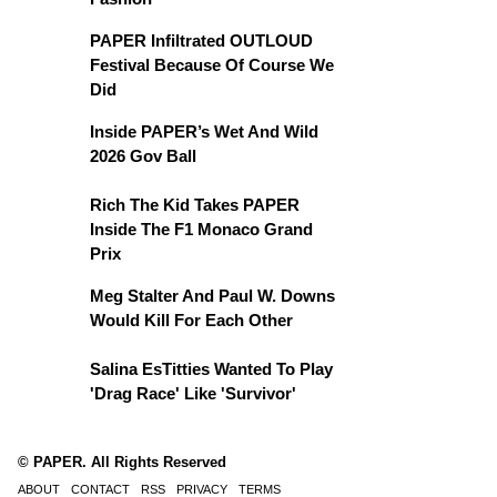
PAPER Infiltrated OUTLOUD
Festival Because Of Course We
Did
Inside PAPER’s Wet And Wild
2026 Gov Ball
Rich The Kid Takes PAPER
Inside The F1 Monaco Grand
Prix
Meg Stalter And Paul W. Downs
Would Kill For Each Other
Salina EsTitties Wanted To Play
'Drag Race' Like 'Survivor'
© PAPER. All Rights Reserved
ABOUT
CONTACT
RSS
PRIVACY
TERMS