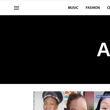
MUSIC
FASHION
C