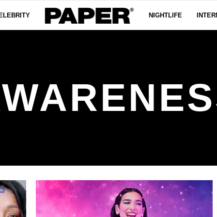
ELEBRITY
NIGHTLIFE
INTER
AWARENES