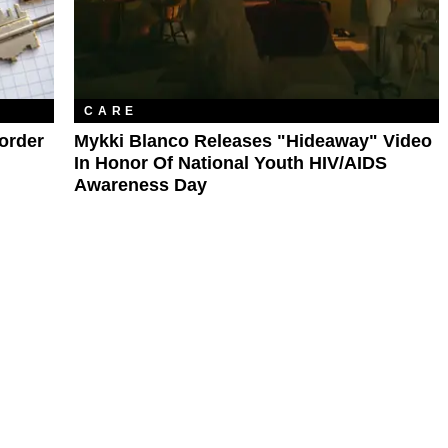
CARE
sorder
Mykki Blanco Releases "Hideaway" Video
In Honor Of National Youth HIV/AIDS
Awareness Day