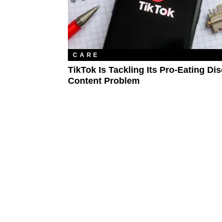
CARE
TikTok Is Tackling Its Pro-Eating Di
Content Problem