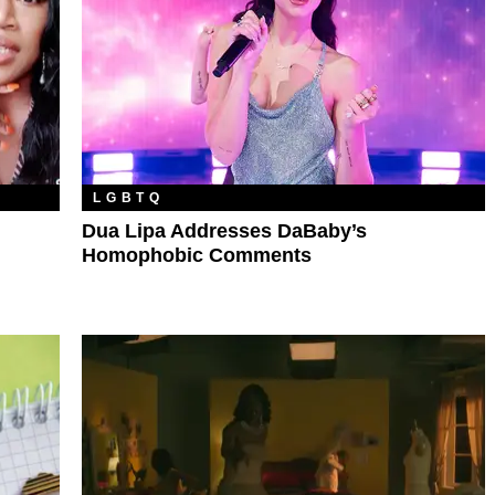
LGBTQ
Dua Lipa Addresses DaBaby’s
Homophobic Comments