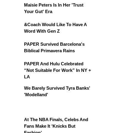
Maisie Peters Is In Her 'Trust
Your Gut' Era
&Coach Would Like To Have A
Word With Gen Z
PAPER Survived Barcelona's
Biblical Primavera Rains
PAPER And Hulu Celebrated
“Not Suitable For Work” In NY +
LA
We Barely Survived Tyra Banks'
'Modelland'
At The NBA Finals, Celebs And
Fans Make It ‘Knicks But
Fashion’