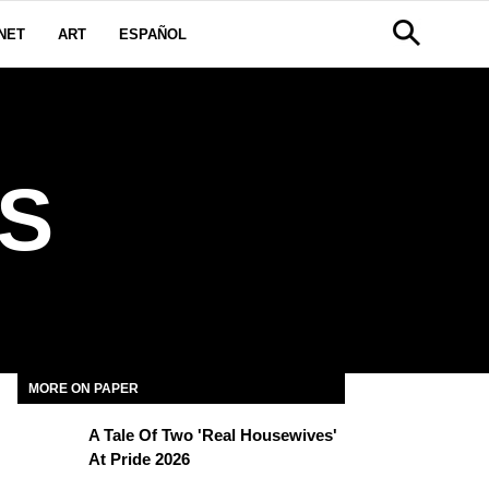
NET
ART
ESPAÑOL
S
MORE ON PAPER
A Tale Of Two 'Real Housewives'
At Pride 2026