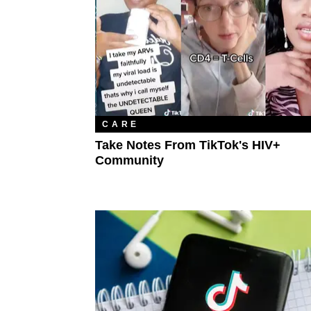
CARE
Take Notes From TikTok's HIV+
Community