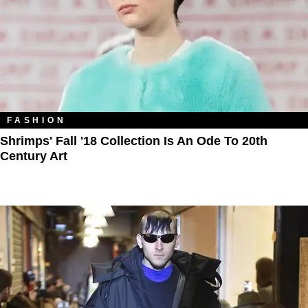
FASHION
Shrimps' Fall '18 Collection Is An Ode To 20th
Century Art