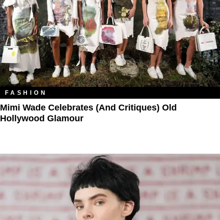
FASHION
Mimi Wade Celebrates (and Critiques) Old
Hollywood Glamour