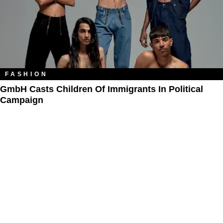
FASHION
GmbH Casts Children Of Immigrants In Political
Campaign