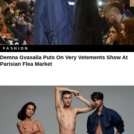
FASHION
Demna Gvasalia Puts On Very Vetements Show At
Parisian Flea Market