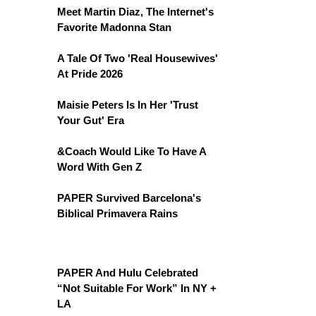
Meet Martin Diaz, The Internet's
Favorite Madonna Stan
A Tale Of Two 'Real Housewives'
At Pride 2026
Maisie Peters Is In Her 'Trust
Your Gut' Era
&Coach Would Like To Have A
Word With Gen Z
PAPER Survived Barcelona's
Biblical Primavera Rains
PAPER And Hulu Celebrated
“Not Suitable For Work” In NY +
LA