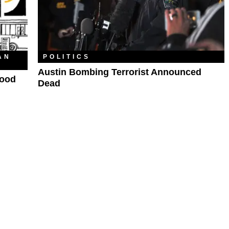
AN
POLITICS
Austin Bombing Terrorist Announced
Food
Dead