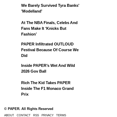
We Barely Survived Tyra Banks'
'Modelland'
At The NBA Finals, Celebs And
Fans Make It ‘Knicks But
Fashion’
PAPER Infiltrated OUTLOUD
Festival Because Of Course We
Did
Inside PAPER’s Wet And Wild
2026 Gov Ball
Rich The Kid Takes PAPER
Inside The F1 Monaco Grand
Prix
© PAPER. All Rights Reserved
ABOUT
CONTACT
RSS
PRIVACY
TERMS