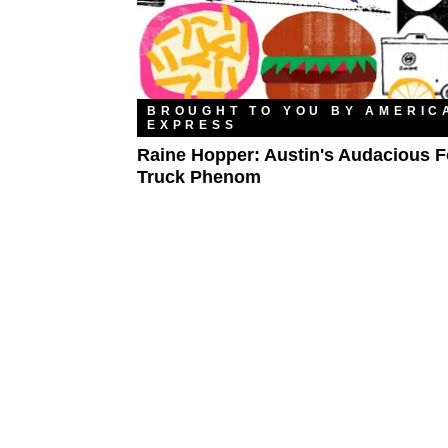
BROUGHT TO YOU BY AMERIC
EXPRESS
Raine Hopper: Austin's Audacious 
Truck Phenom