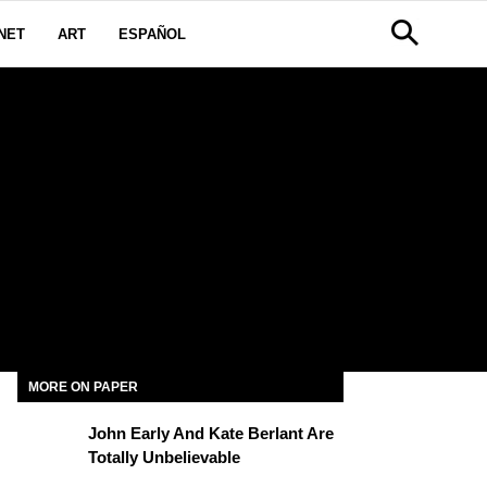
NET
ART
ESPAÑOL
MORE ON PAPER
John Early And Kate Berlant Are
Totally Unbelievable