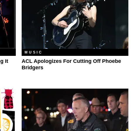
MUSIC
g It
ACL Apologizes For Cutting Off Phoebe
Bridgers