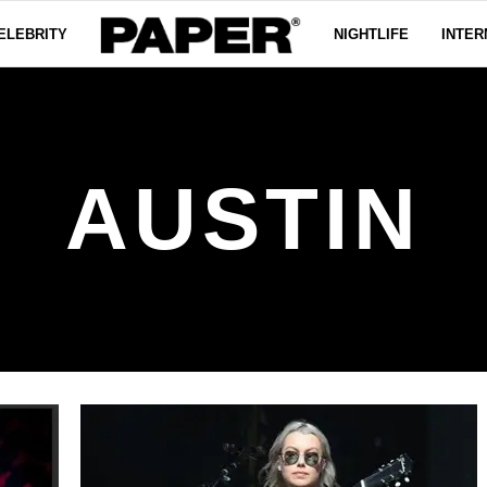
ELEBRITY
NIGHTLIFE
INTER
AUSTIN