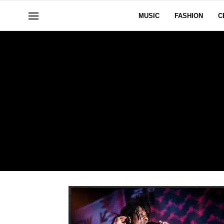
MUSIC
FASHION
C