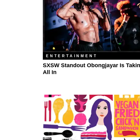
ENTERTAINMENT
SXSW Standout Obongjayar Is Takin
All In