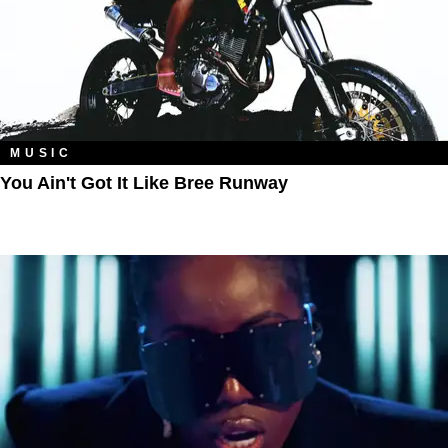
MUSIC
You Ain't Got It Like Bree Runway