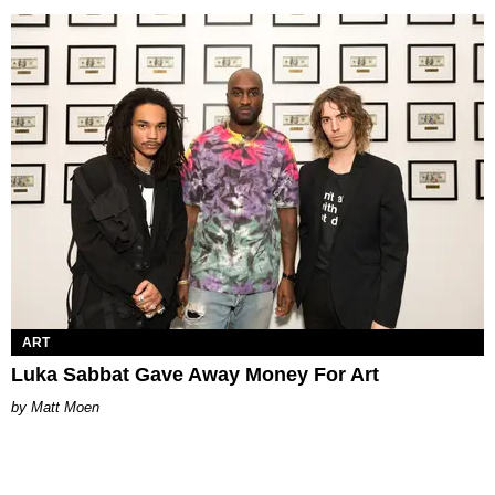
ART
Luka Sabbat Gave Away Money For Art
Matt Moen