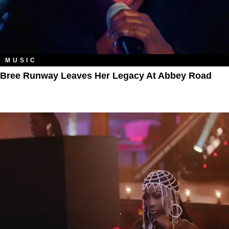
MUSIC
Bree Runway Leaves Her Legacy At Abbey Road