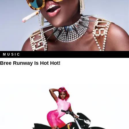
MUSIC
Bree Runway Is Hot Hot!