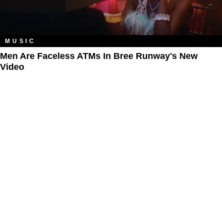
MUSIC
Men Are Faceless ATMs In Bree Runway's New
Video