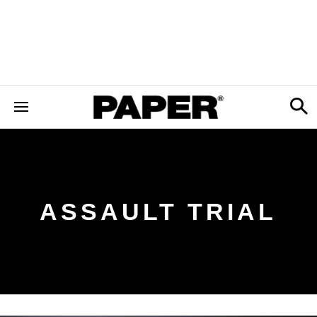
ASSAULT TRIAL