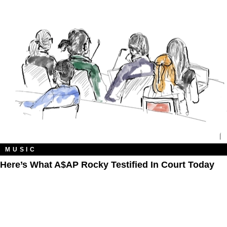
MUSIC
Here’s What A$AP Rocky Testified In Court Today