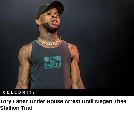
CELEBRITY
Tory Lanez Under House Arrest Until Megan Thee
Stallion Trial