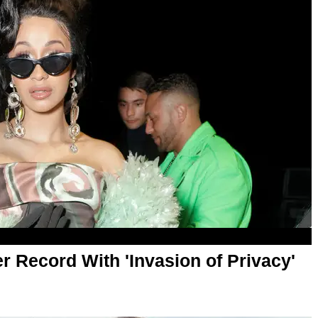
r Record With 'Invasion of Privacy'