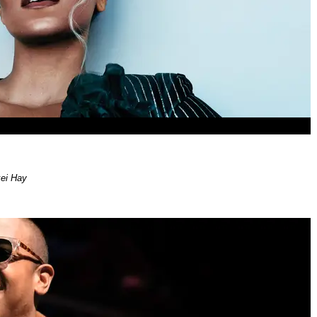
xei Hay