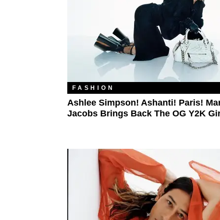
FASHION
Ashlee Simpson! Ashanti! Paris! Ma
Jacobs Brings Back The OG Y2K Gir