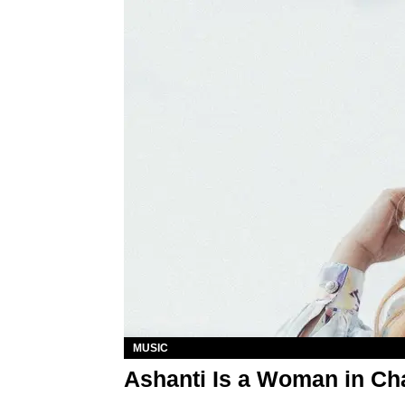
MUSIC
Ashanti Is a Woman in Ch