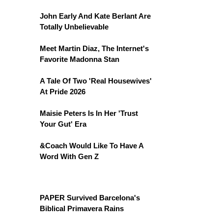
John Early And Kate Berlant Are
Totally Unbelievable
Meet Martin Diaz, The Internet's
Favorite Madonna Stan
A Tale Of Two 'Real Housewives'
At Pride 2026
Maisie Peters Is In Her 'Trust
Your Gut' Era
&Coach Would Like To Have A
Word With Gen Z
PAPER Survived Barcelona's
Biblical Primavera Rains