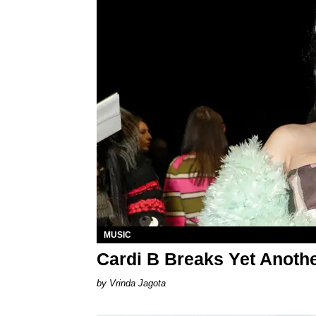
MUSIC
Cardi B Breaks Yet Anothe
Vrinda Jagota