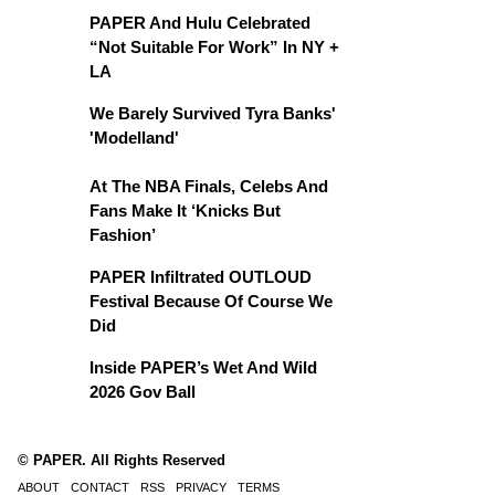
PAPER And Hulu Celebrated
“Not Suitable For Work” In NY +
LA
We Barely Survived Tyra Banks'
'Modelland'
At The NBA Finals, Celebs And
Fans Make It ‘Knicks But
Fashion’
PAPER Infiltrated OUTLOUD
Festival Because Of Course We
Did
Inside PAPER’s Wet And Wild
2026 Gov Ball
© PAPER. All Rights Reserved
ABOUT
CONTACT
RSS
PRIVACY
TERMS