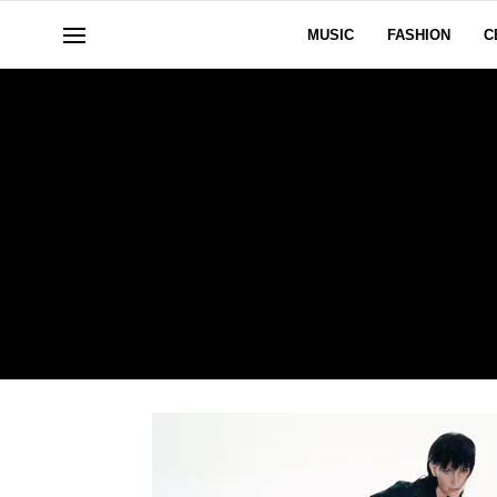
MUSIC
FASHION
C