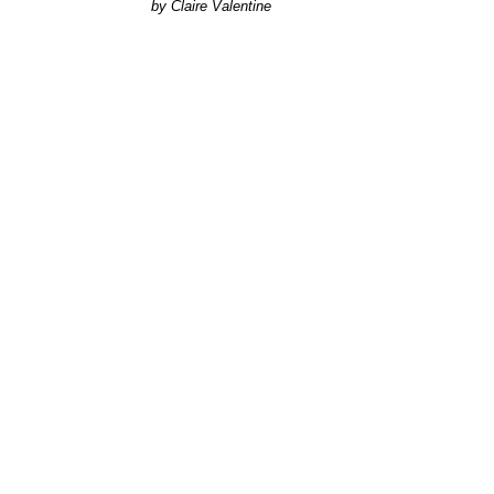
Claire Valentine