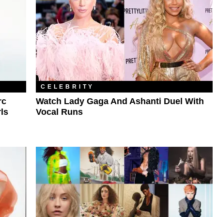
CELEBRITY
rc
Watch Lady Gaga And Ashanti Duel With
ls
Vocal Runs