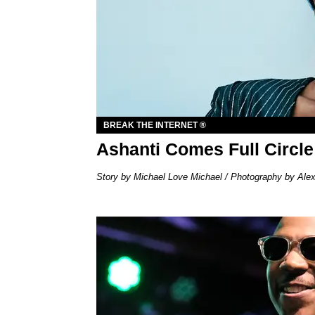
BREAK THE INTERNET ®
Ashanti Comes Full Circle
Story by Michael Love Michael / Photography by Ale