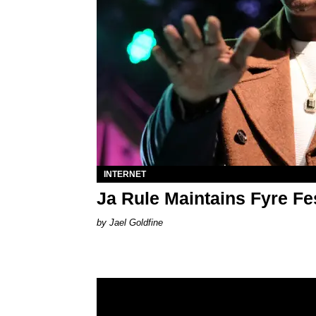
INTERNET
Ja Rule Maintains Fyre F
Jael Goldfine