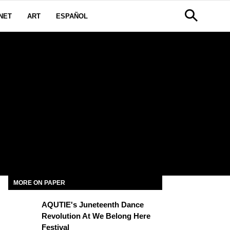
NET
ART
ESPAÑOL
MORE ON PAPER
AQUTIE's Juneteenth Dance
Revolution At We Belong Here
Festival