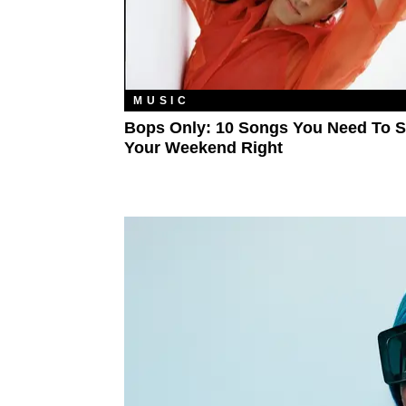
MUSIC
Bops Only: 10 Songs You Need To S
Your Weekend Right