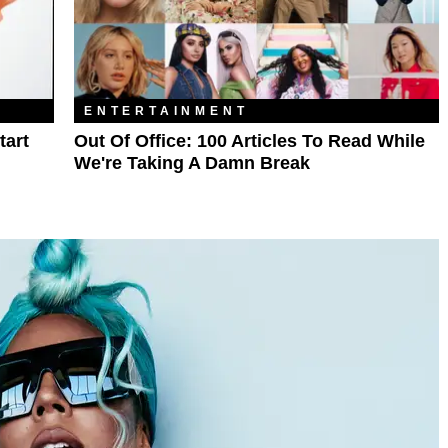
ENTERTAINMENT
tart
Out Of Office: 100 Articles To Read While
We're Taking A Damn Break