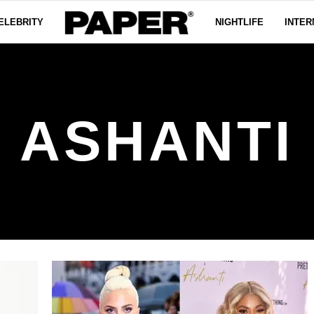
ELEBRITY
NIGHTLIFE
INTER
ASHANTI