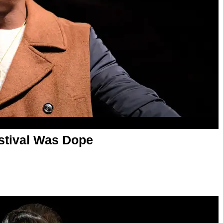
estival Was Dope