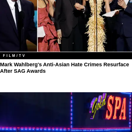
FILM/TV
Mark Wahlberg's Anti-Asian Hate Crimes Resurface
After SAG Awards