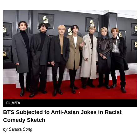
FILM/TV
BTS Subjected to Anti-Asian Jokes in Racist
Comedy Sketch
Sandra Song