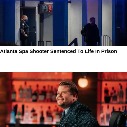
Atlanta Spa Shooter Sentenced To Life In Prison