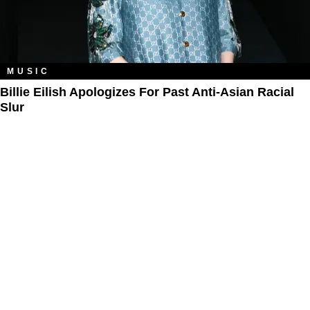
MUSIC
Billie Eilish Apologizes For Past Anti-Asian Racial
Slur