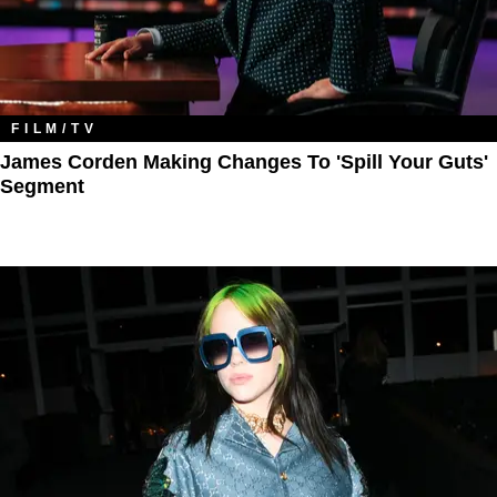
FILM/TV
James Corden Making Changes To 'Spill Your Guts'
Segment