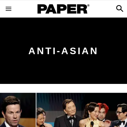
ANTI-ASIAN