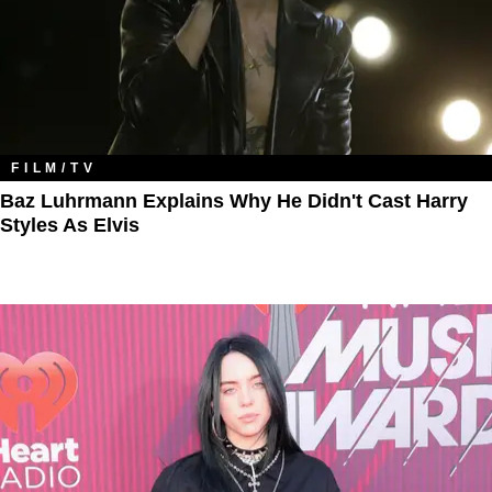
FILM/TV
Baz Luhrmann Explains Why He Didn't Cast Harry
Styles As Elvis