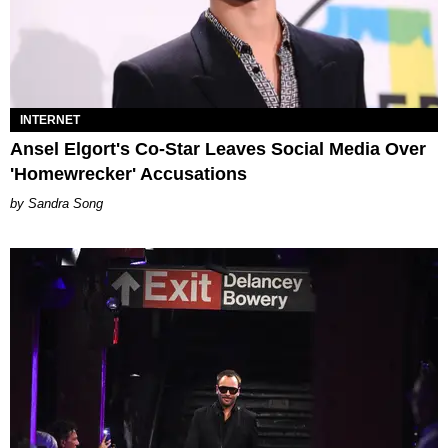
INTERNET
Ansel Elgort's Co-Star Leaves Social Media Over
'Homewrecker' Accusations
Sandra Song