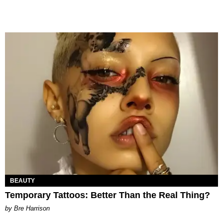
BEAUTY
Temporary Tattoos: Better Than the Real Thing?
by Bre Harrison