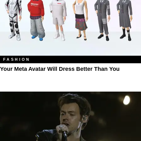
FASHION
Your Meta Avatar Will Dress Better Than You