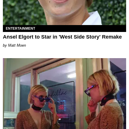
ENTERTAINMENT
Ansel Elgort to Star in 'West Side Story' Remake
Matt Moen