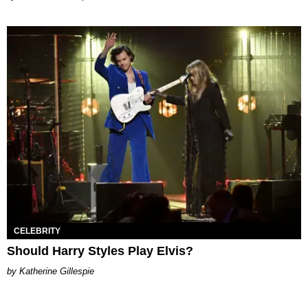
CELEBRITY
Should Harry Styles Play Elvis?
Katherine Gillespie