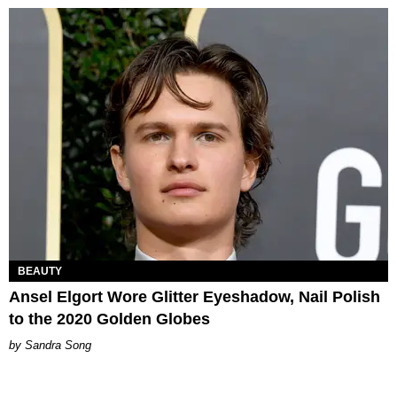
BEAUTY
Ansel Elgort Wore Glitter Eyeshadow, Nail Polish
to the 2020 Golden Globes
Sandra Song