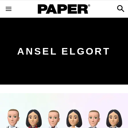
ANSEL ELGORT