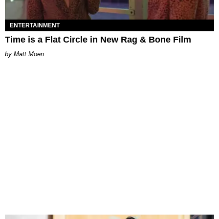
ENTERTAINMENT
Time is a Flat Circle in New Rag & Bone Film
Matt Moen