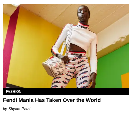
FASHION
Fendi Mania Has Taken Over the World
Shyam Patel