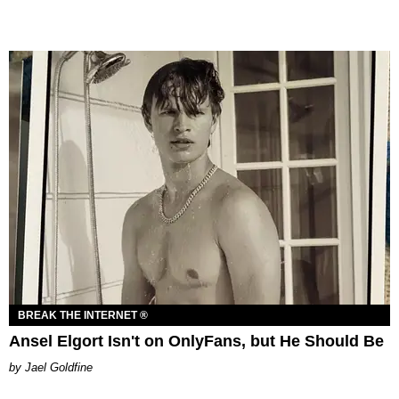
BREAK THE INTERNET ®
Ansel Elgort Isn't on OnlyFans, but He Should Be
Jael Goldfine