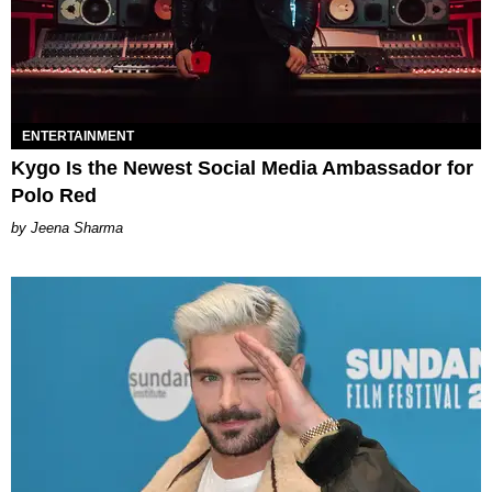
ENTERTAINMENT
Kygo Is the Newest Social Media Ambassador for
Polo Red​
Jeena Sharma