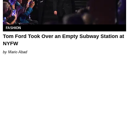
FASHION
Tom Ford Took Over an Empty Subway Station at
NYFW
Mario Abad