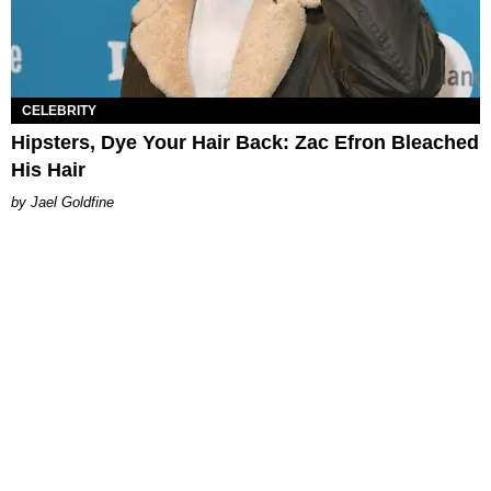
CELEBRITY
Hipsters, Dye Your Hair Back: Zac Efron Bleached
His Hair
Jael Goldfine