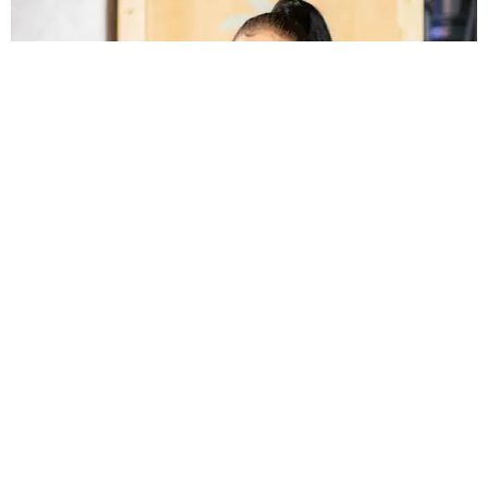
NIGHTLIFE
Kali Uchis Turns Up at Prada
Jocelyn Silver