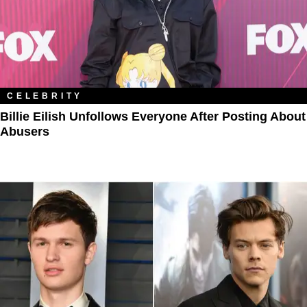
CELEBRITY
Billie Eilish Unfollows Everyone After Posting About
Abusers