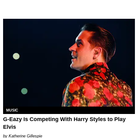
MUSIC
G-Eazy Is Competing With Harry Styles to Play
Elvis
Katherine Gillespie