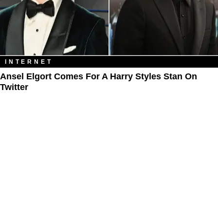
INTERNET
Ansel Elgort Comes For A Harry Styles Stan On
Twitter