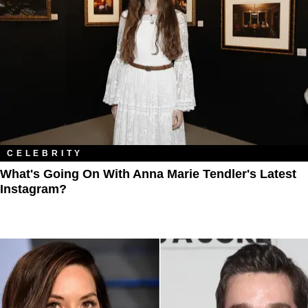
CELEBRITY
What's Going On With Anna Marie Tendler's Latest
Instagram?