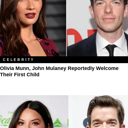
CELEBRITY
Olivia Munn, John Mulaney Reportedly Welcome
Their First Child