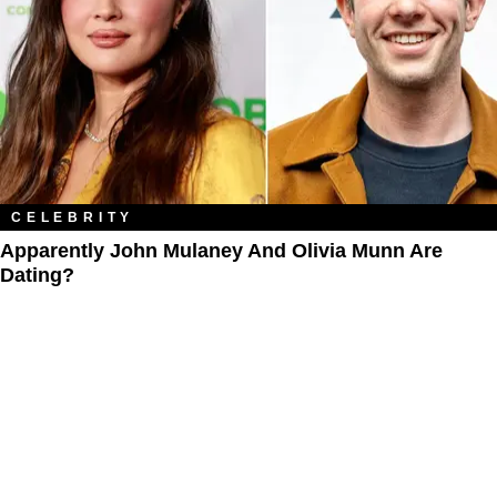
CELEBRITY
Apparently John Mulaney And Olivia Munn Are
Dating?