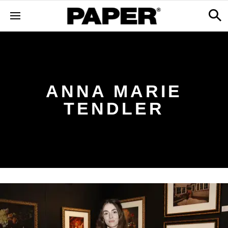
ANNA MARIE
TENDLER