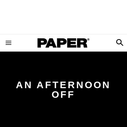
AN AFTERNOON
OFF