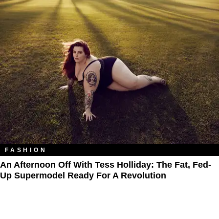
FASHION
An Afternoon Off With Tess Holliday: The Fat, Fed-
Up Supermodel Ready For A Revolution