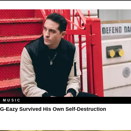
MUSIC
G-Eazy Survived His Own Self-Destruction