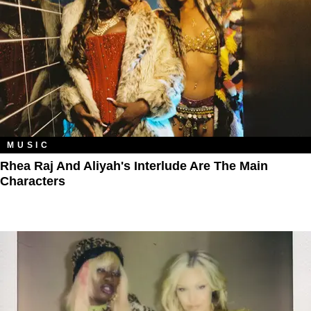
MUSIC
Rhea Raj And Aliyah's Interlude Are The Main
Characters