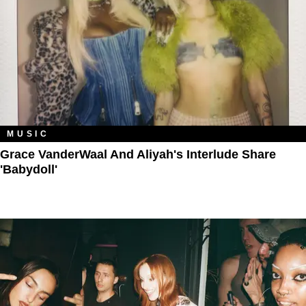
MUSIC
Grace VanderWaal And Aliyah's Interlude Share
'Babydoll'