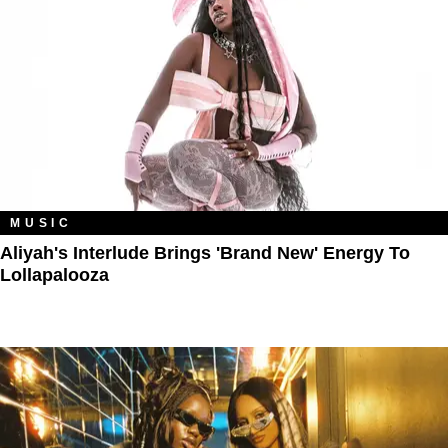
MUSIC
Aliyah's Interlude Brings 'Brand New' Energy To
Lollapalooza