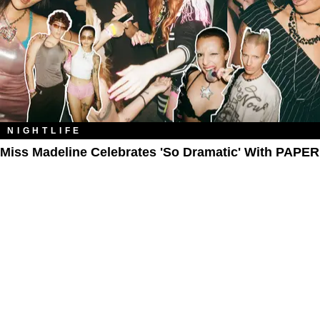
NIGHTLIFE
Miss Madeline Celebrates 'So Dramatic' With PAPER