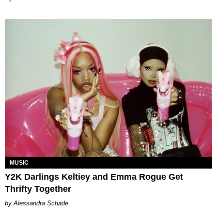
MUSIC
Y2K Darlings Keltiey and Emma Rogue Get
Thrifty Together
Alessandra Schade