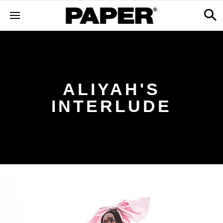
ALIYAH'S
INTERLUDE