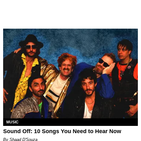
MUSIC
Sound Off: 10 Songs You Need to Hear Now
By Shaad D'Souza