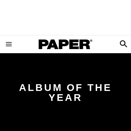
ALBUM OF THE
YEAR