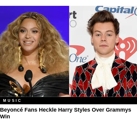
MUSIC
Beyoncé Fans Heckle Harry Styles Over Grammys
Win