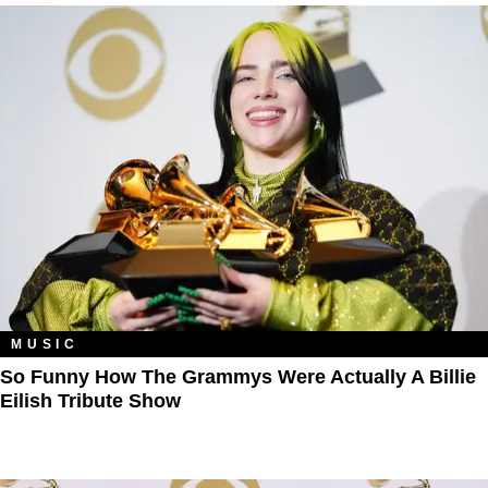
MUSIC
So Funny How The Grammys Were Actually A Billie
Eilish Tribute Show