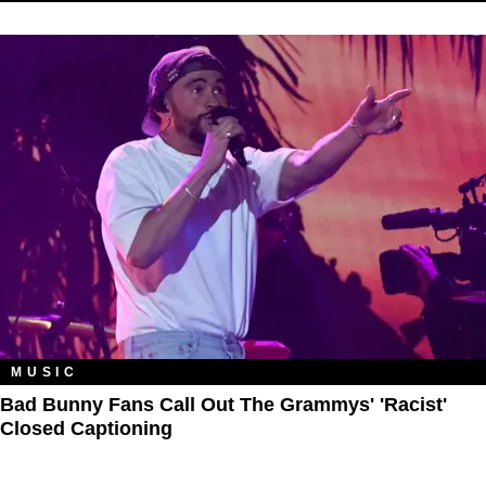
MUSIC
Bad Bunny Fans Call Out The Grammys' 'Racist'
Closed Captioning