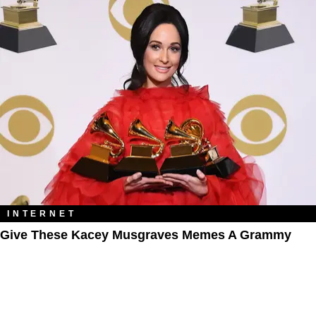
INTERNET
Give These Kacey Musgraves Memes A Grammy