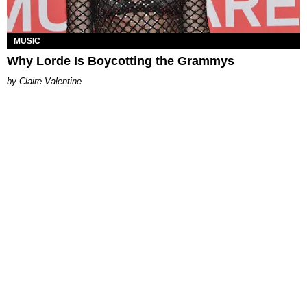
MUSIC
Why Lorde Is Boycotting the Grammys
Claire Valentine