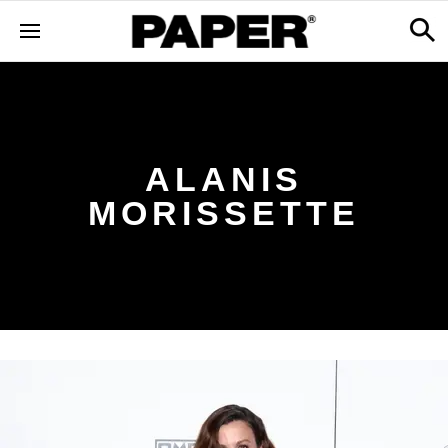
ALANIS
MORISSETTE