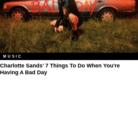
MUSIC
Charlotte Sands' 7 Things To Do When You're
Having A Bad Day