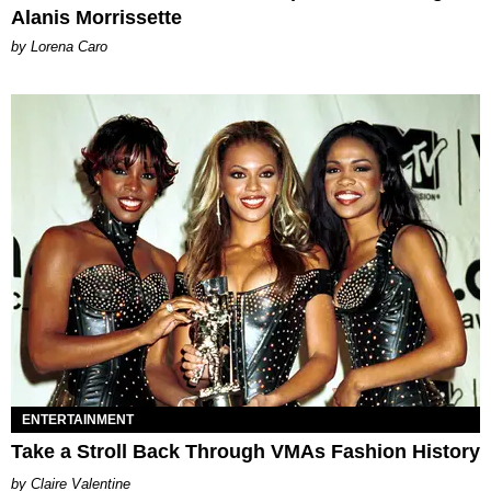
Alanis Morrissette
by Lorena Caro
ENTERTAINMENT
Take a Stroll Back Through VMAs Fashion History
Claire Valentine