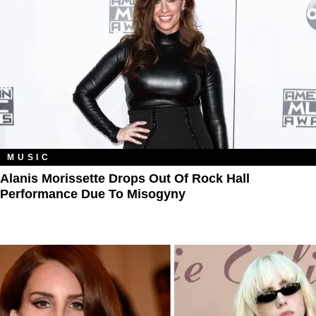
MUSIC
Alanis Morissette Drops Out Of Rock Hall
Performance Due To Misogyny