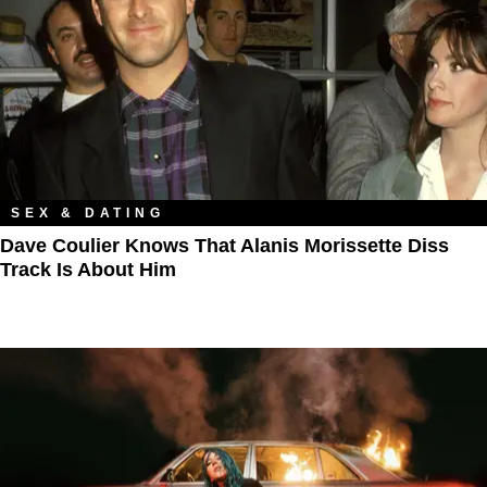
SEX & DATING
Dave Coulier Knows That Alanis Morissette Diss
Track Is About Him