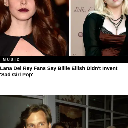
MUSIC
Lana Del Rey Fans Say Billie Eilish Didn't Invent
'Sad Girl Pop'