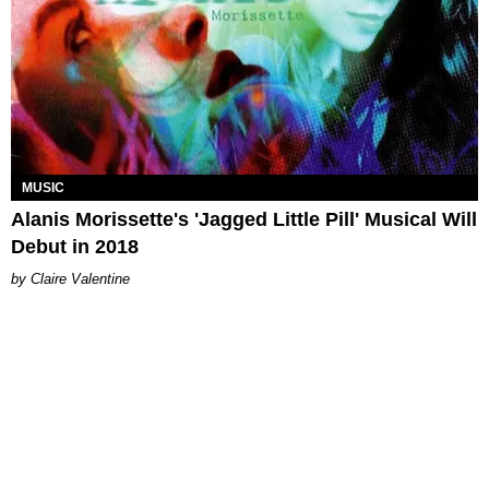
MUSIC
Alanis Morissette's 'Jagged Little Pill' Musical Will
Debut in 2018
Claire Valentine