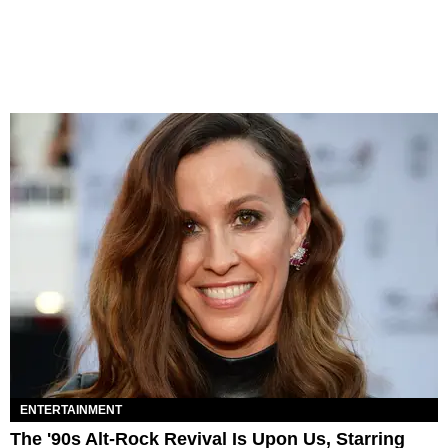
ENTERTAINMENT
The '90s Alt-Rock Revival Is Upon Us, Starring