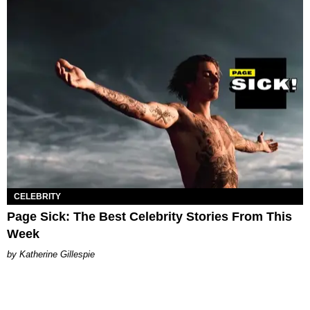
CELEBRITY
Page Sick: The Best Celebrity Stories From This
Week
Katherine Gillespie