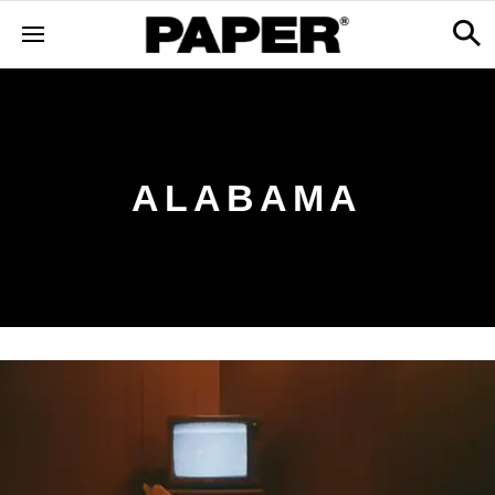
ALABAMA