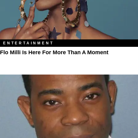
ENTERTAINMENT
Flo Milli Is Here For More Than A Moment