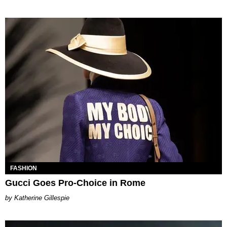
FASHION
Gucci Goes Pro-Choice in Rome
Katherine Gillespie