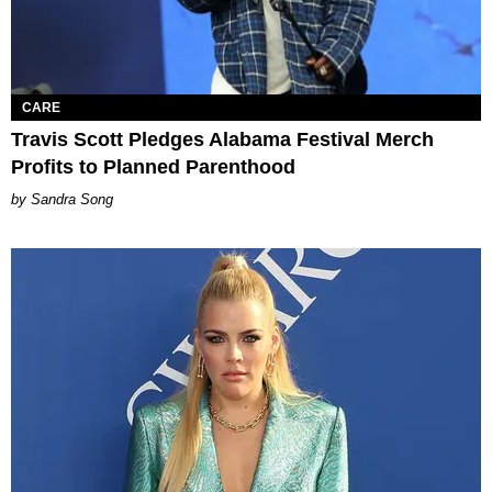
CARE
Travis Scott Pledges Alabama Festival Merch
Profits to Planned Parenthood
Sandra Song