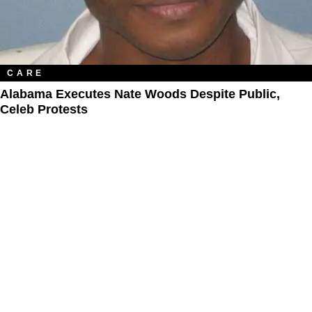
CARE
Alabama Executes Nate Woods Despite Public,
Celeb Protests