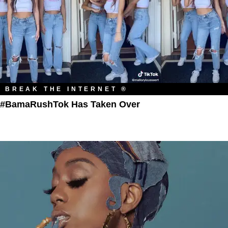
BREAK THE INTERNET ®
#BamaRushTok Has Taken Over