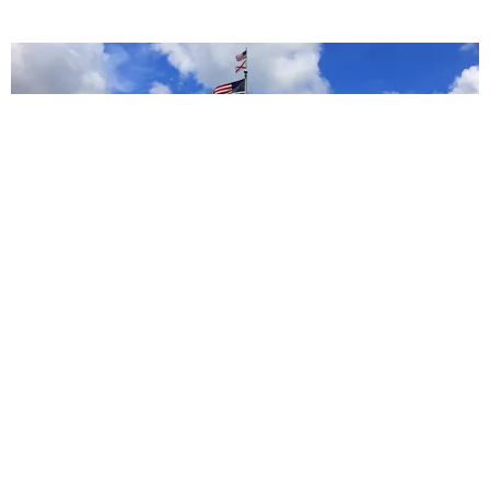
POPULAR
How to Help Women in States With Severe
Abortion Bans
Claire Valentine