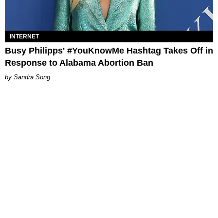
INTERNET
Busy Philipps' #YouKnowMe Hashtag Takes Off in
Response to Alabama Abortion Ban
Sandra Song