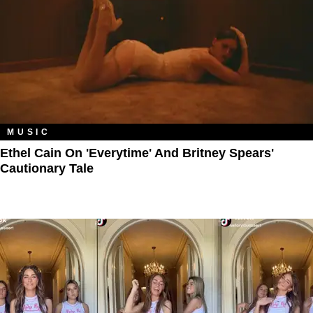
MUSIC
Ethel Cain On 'Everytime' And Britney Spears'
Cautionary Tale