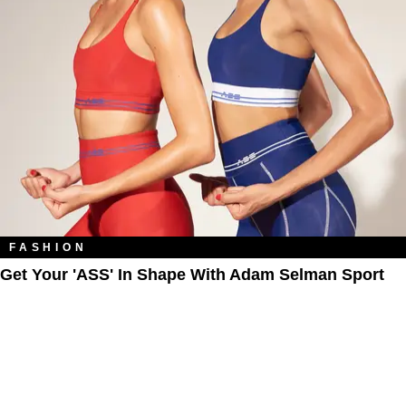
FASHION
Get Your 'ASS' In Shape With Adam Selman Sport