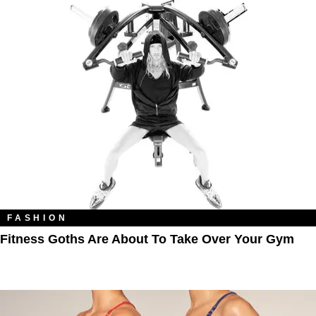
FASHION
Fitness Goths Are About To Take Over Your Gym