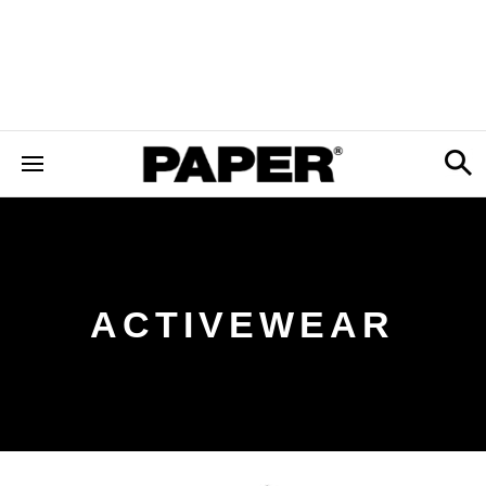
ACTIVEWEAR