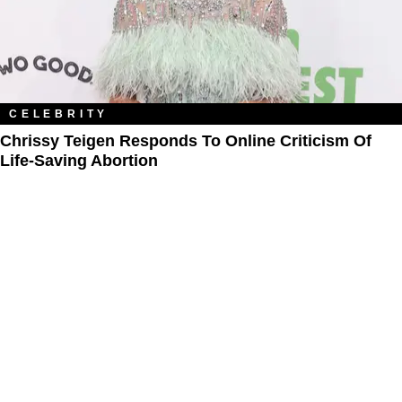
CELEBRITY
Chrissy Teigen Responds To Online Criticism Of
Life-Saving Abortion