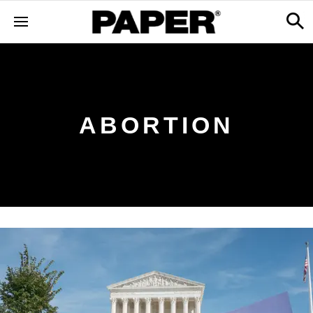
ABORTION