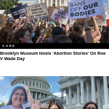
CARE
Brooklyn Museum Hosts 'Abortion Stories' On Roe
V Wade Day