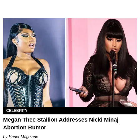
CELEBRITY
Megan Thee Stallion Addresses Nicki Minaj
Abortion Rumor
Paper Magazine