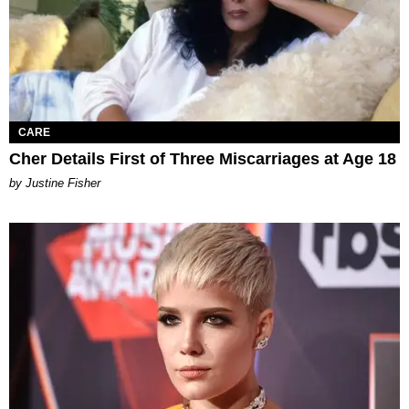
CARE
Cher Details First of Three Miscarriages at Age 18
by Justine Fisher