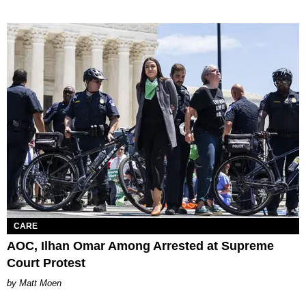
CARE
AOC, Ilhan Omar Among Arrested at Supreme
Court Protest
Matt Moen