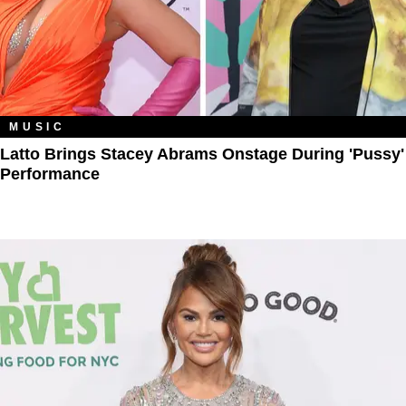
MUSIC
Latto Brings Stacey Abrams Onstage During 'Pussy'
Performance