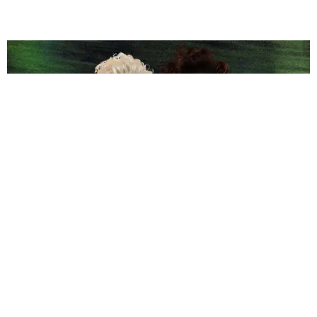
LGBTQ
Bette Midler, Macy Gray Respond to Outrage Over
Anti-Trans Comments
Matt Moen