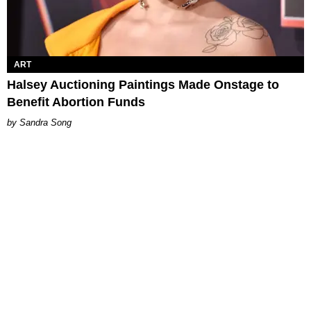
ART
Halsey Auctioning Paintings Made Onstage to
Benefit Abortion Funds
Sandra Song