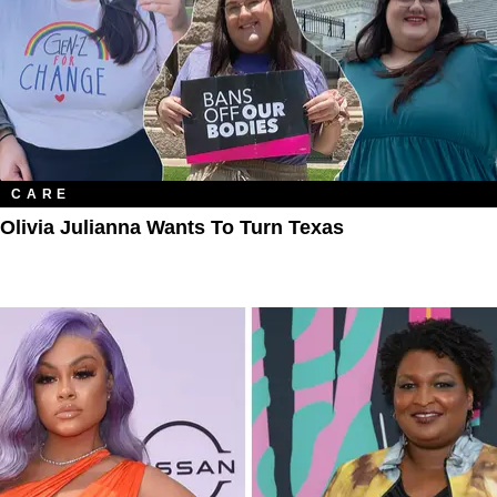
CARE
Olivia Julianna Wants To Turn Texas