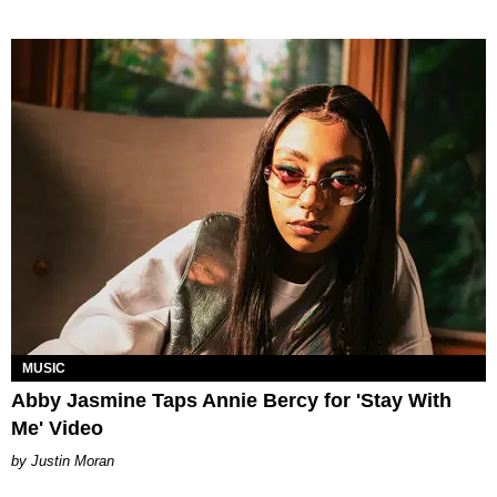
MUSIC
Abby Jasmine Taps Annie Bercy for 'Stay With
Me' Video
Justin Moran