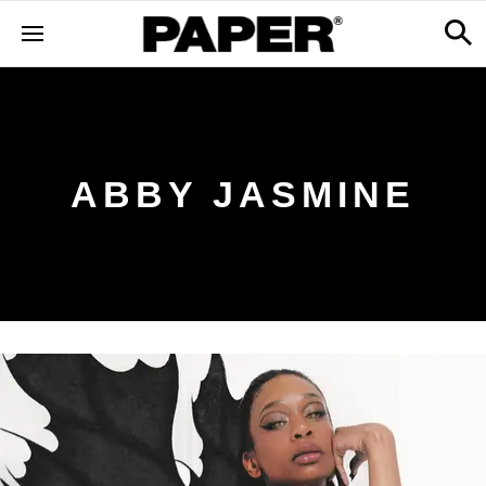
ABBY JASMINE