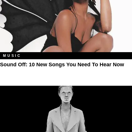
MUSIC
Sound Off: 10 New Songs You Need To Hear Now