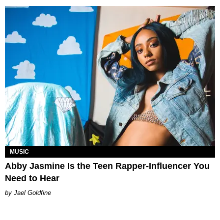
MUSIC
Abby Jasmine Is the Teen Rapper-Influencer You
Need to Hear
Jael Goldfine