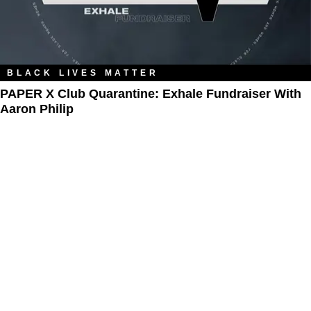
BLACK LIVES MATTER
PAPER X Club Quarantine: Exhale Fundraiser With
Aaron Philip