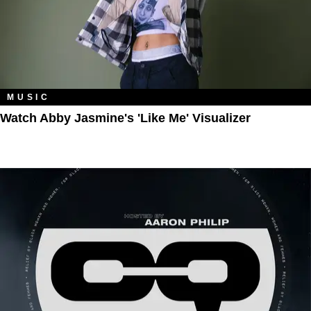
MUSIC
Watch Abby Jasmine's 'Like Me' Visualizer