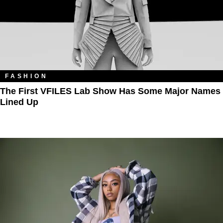
FASHION
The First VFILES Lab Show Has Some Major Names
Lined Up