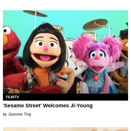
FILM/TV
'Sesame Street' Welcomes Ji-Young
Jasmine Ting