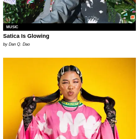
MUSIC
Satica Is Glowing
by Dan Q. Dao