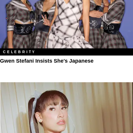
CELEBRITY
Gwen Stefani Insists She's Japanese