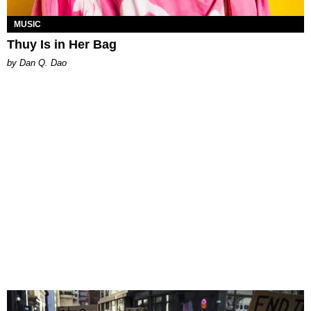
MUSIC
Thuy Is in Her Bag
by Dan Q. Dao