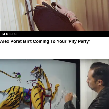
MUSIC
Alex Porat Isn't Coming To Your 'Pity Party'