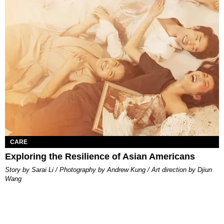
CARE
Exploring the Resilience of Asian Americans
Story by Sarai Li / Photography by Andrew Kung / Art direction by Djiun
Wang