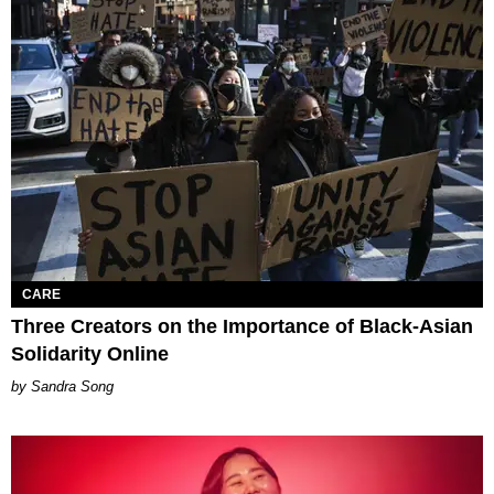
CARE
Three Creators on the Importance of Black-Asian
Solidarity Online
Sandra Song