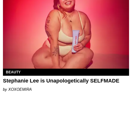
BEAUTY
Stephanie Lee is Unapologetically SELFMADE
XOXOEMIRA