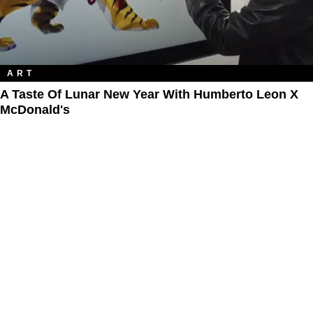
ART
A Taste Of Lunar New Year With Humberto Leon X
McDonald's