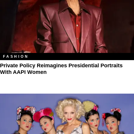
FASHION
Private Policy Reimagines Presidential Portraits
With AAPI Women