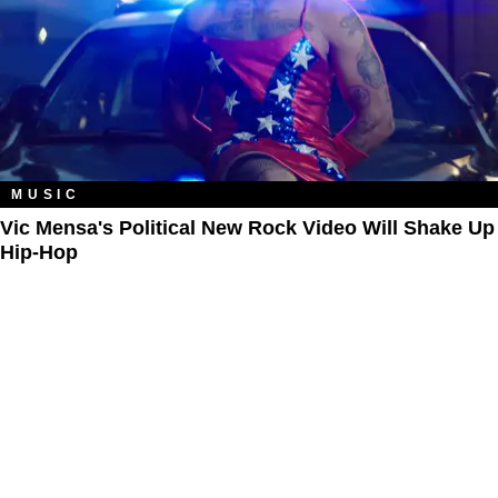
MUSIC
Vic Mensa's Political New Rock Video Will Shake Up
Hip-Hop