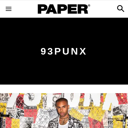
93PUNX