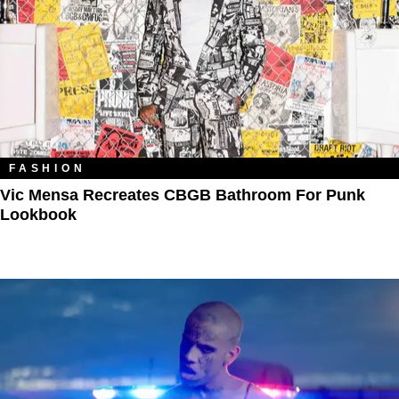
FASHION
Vic Mensa Recreates CBGB Bathroom For Punk
Lookbook