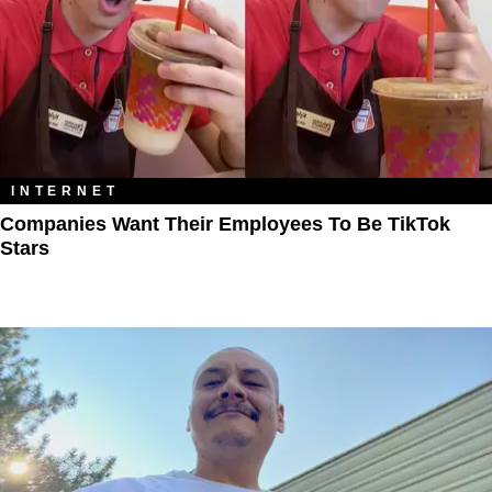
INTERNET
Companies Want Their Employees To Be TikTok
Stars