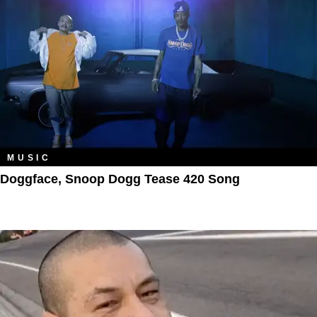
MUSIC
Doggface, Snoop Dogg Tease 420 Song