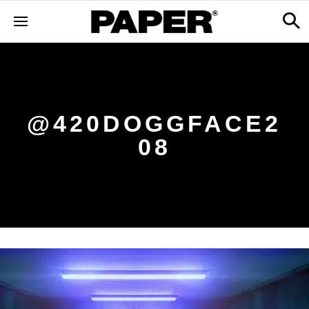
@420DOGGFACE2
08