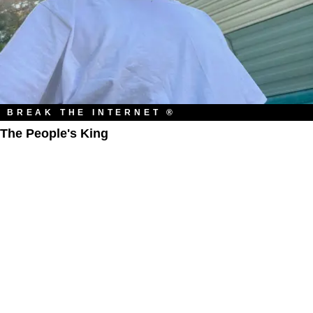
BREAK THE INTERNET ®
The People's King