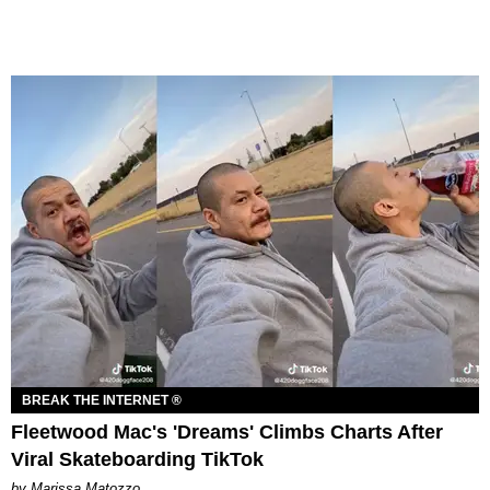
BREAK THE INTERNET ®
Fleetwood Mac's 'Dreams' Climbs Charts After
Viral Skateboarding TikTok
by Marissa Matozzo