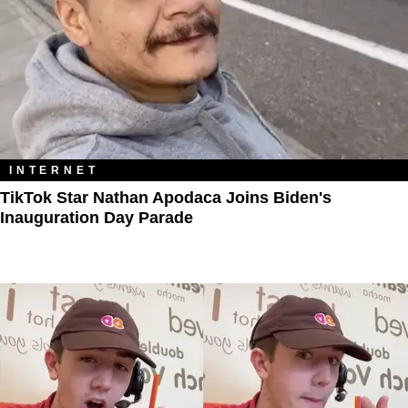
INTERNET
TikTok Star Nathan Apodaca Joins Biden's
Inauguration Day Parade