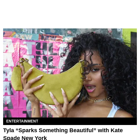
ENTERTAINMENT
Tyla “Sparks Something Beautiful” with Kate
Spade New York