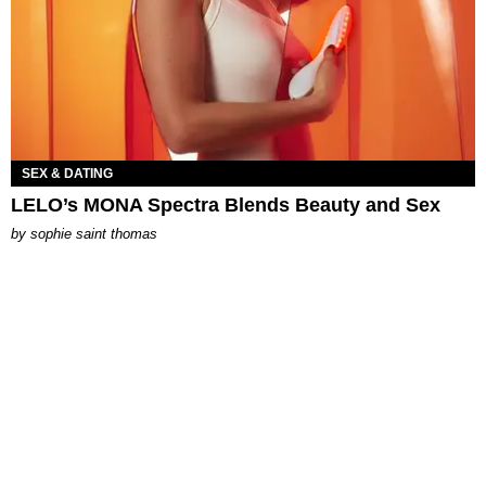
SEX & DATING
LELO’s MONA Spectra Blends Beauty and Sex
by
sophie saint thomas