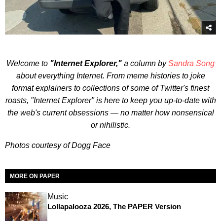
Welcome to
"Internet Explorer,"
a column by
Sandra Song
about everything Internet. From meme histories to joke
format explainers to collections of some of Twitter's finest
roasts, "Internet Explorer" is here to keep you up-to-date with
the web's current obsessions — no matter how nonsensical
or nihilistic.
Photos courtesy of Dogg Face
MORE ON PAPER
Music
Lollapalooza 2026, The PAPER Version