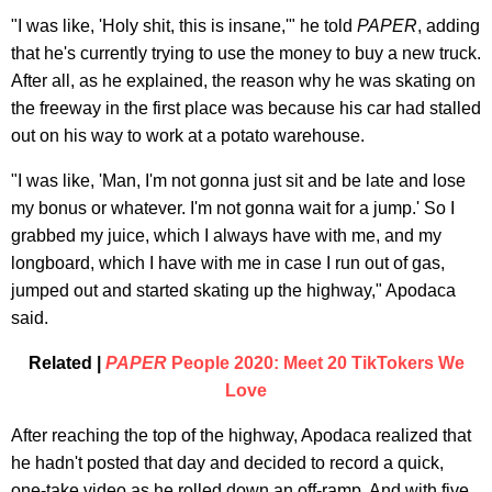
"I was like, 'Holy shit, this is insane,'" he told
PAPER
, adding
that he's currently trying to use the money to buy a new truck.
After all, as he explained, the reason why he was skating on
the freeway in the first place was because his car had stalled
out on his way to work at a potato warehouse.
"I was like, 'Man, I'm not gonna just sit and be late and lose
my bonus or whatever. I'm not gonna wait for a jump.' So I
grabbed my juice, which I always have with me, and my
longboard, which I have with me in case I run out of gas,
jumped out and started skating up the highway," Apodaca
said.
Related |
PAPER
People 2020: Meet 20 TikTokers We
Love
After reaching the top of the highway, Apodaca realized that
he hadn't posted that day and decided to record a quick,
one-take video as he rolled down an off-ramp. And with five