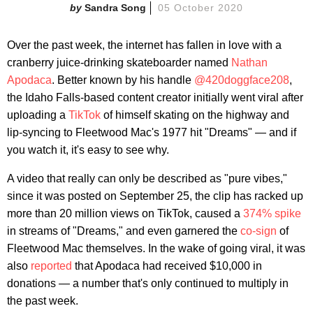
Sandra Song
05 October 2020
Over the past week, the internet has fallen in love with a
cranberry juice-drinking skateboarder named
Nathan
Apodaca
. Better known by his handle
@420doggface208
,
the Idaho Falls-based content creator initially went viral after
uploading a
TikTok
of himself skating on the highway and
lip-syncing to Fleetwood Mac's 1977 hit "Dreams" — and if
you watch it, it's easy to see why.
A video that really can only be described as "pure vibes,"
since it was posted on September 25, the clip has racked up
more than 20 million views on TikTok, caused a
374% spike
in streams of "Dreams," and even garnered the
co-sign
of
Fleetwood Mac themselves. In the wake of going viral, it was
also
reported
that Apodaca had received $10,000 in
donations — a number that's only continued to multiply in
the past week.