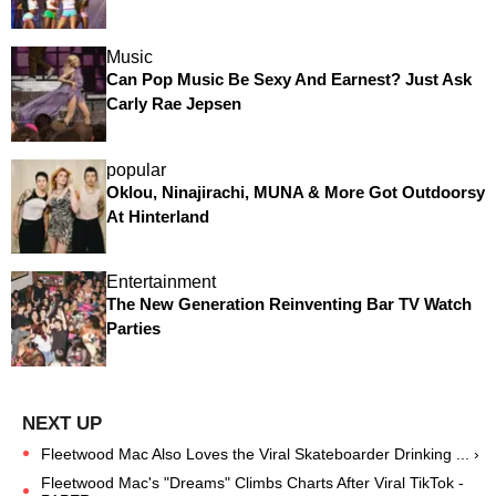
Music
Can Pop Music Be Sexy And Earnest? Just Ask
Carly Rae Jepsen
popular
Oklou, Ninajirachi, MUNA & More Got Outdoorsy
At Hinterland
Entertainment
The New Generation Reinventing Bar TV Watch
Parties
Fleetwood Mac Also Loves the Viral Skateboarder Drinking ... ›
Fleetwood Mac's "Dreams" Climbs Charts After Viral TikTok -