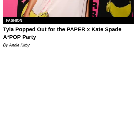
FASHION
Tyla Popped Out for the PAPER x Kate Spade
A*POP Party
By Andie Kirby