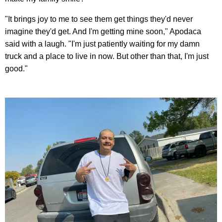
"It brings joy to me to see them get things they'd never
imagine they'd get. And I'm getting mine soon," Apodaca
said with a laugh. "I'm just patiently waiting for my damn
truck and a place to live in now. But other than that, I'm just
good."