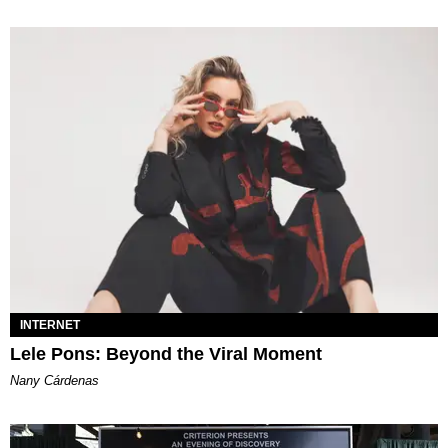
INTERNET
Lele Pons: Beyond the Viral Moment
Nany Cárdenas