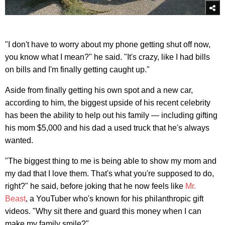
"I don't have to worry about my phone getting shut off now,
you know what I mean?" he said. "It's crazy, like I had bills
on bills and I'm finally getting caught up."
Aside from finally getting his own spot and a new car,
according to him, the biggest upside of his recent celebrity
has been the ability to help out his family — including gifting
his mom $5,000 and his dad a used truck that he's always
wanted.
"The biggest thing to me is being able to show my mom and
my dad that I love them. That's what you're supposed to do,
right?" he said, before joking that he now feels like
Mr.
Beast
, a YouTuber who's known for his philanthropic gift
videos. "Why sit there and guard this money when I can
make my family smile?"