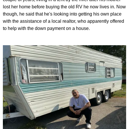
lost her home before buying the old RV he now lives in. Now
though, he said that he's looking into getting his own place
with the assistance of a local realtor, who apparently offered
to help with the down payment on a house.