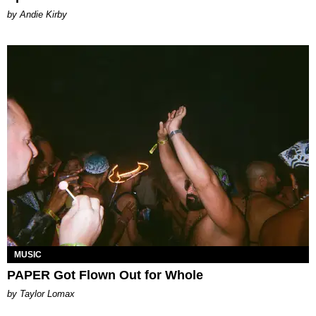
by Andie Kirby
MUSIC
PAPER Got Flown Out for Whole
by Taylor Lomax