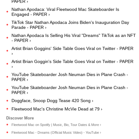
PAPER ›
Nathan Apodaca: Viral Fleetwood Mac Skateboarder Is
Engaged - PAPER ›
TikTok Star Nathan Apodaca Joins Biden's Inauguration Day
Parade - PAPER ›
Nathan Apodaca Is Selling His Viral "Dreams" TikTok as an NFT
- PAPER ›
Artist Brian Goggins' Side Table Goes Viral on Twitter - PAPER
›
Artist Brian Goggin's Side Table Goes Viral on Twitter - PAPER
›
YouTube Skateboarder Josh Neuman Dies in Plane Crash -
PAPER ›
YouTube Skateboarder Josh Neuman Dies in Plane Crash -
PAPER ›
Doggface, Snoop Dogg Tease 420 Song ›
Fleetwood Mac's Christine McVie Dead at 79 ›
Fleetwood Mac on Spotify | Music, Bio, Tour Dates & More ›
Fleetwood Mac - Dreams (Official Music Video) - YouTube ›