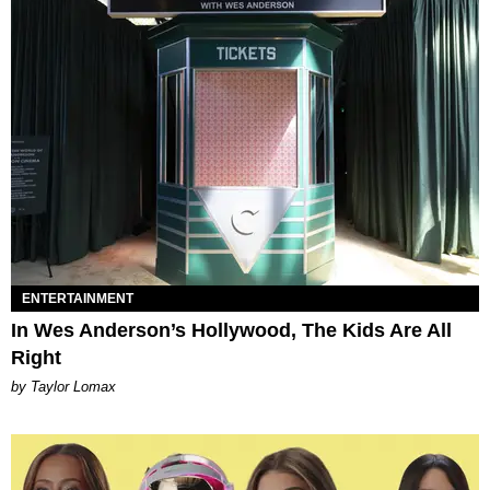
ENTERTAINMENT
In Wes Anderson’s Hollywood, The Kids Are All
Right
by Taylor Lomax