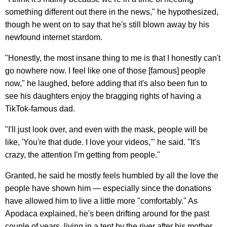
something different out there in the news," he hypothesized,
though he went on to say that he's still blown away by his
newfound internet stardom.
"Honestly, the most insane thing to me is that I honestly can't
go nowhere now. I feel like one of those [famous] people
now," he laughed, before adding that it's also been fun to
see his daughters enjoy the bragging rights of having a
TikTok-famous dad.
"I'll just look over, and even with the mask, people will be
like, 'You're that dude. I love your videos,'" he said. "It's
crazy, the attention I'm getting from people."
Granted, he said he mostly feels humbled by all the love the
people have shown him — especially since the donations
have allowed him to live a little more "comfortably." As
Apodaca explained, he's been drifting around for the past
couple of years, living in a tent by the river after his mother