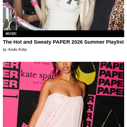
MUSIC
The Hot and Sweaty PAPER 2026 Summer Playlist
by Andie Kirby