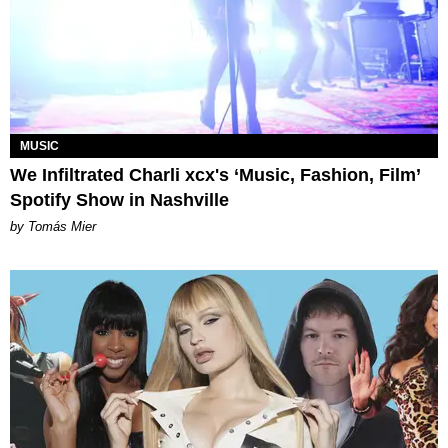
MUSIC
We Infiltrated Charli xcx's ‘Music, Fashion, Film’
Spotify Show in Nashville
by Tomás Mier