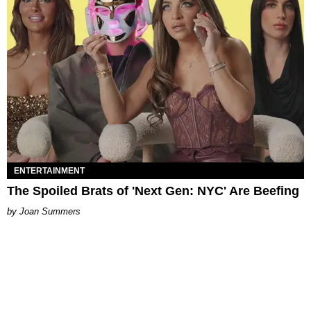
ENTERTAINMENT
The Spoiled Brats of 'Next Gen: NYC' Are Beefing
Joan Summers