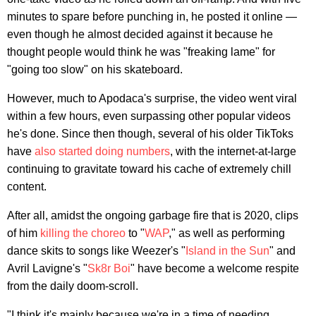
minutes to spare before punching in, he posted it online —
even though he almost decided against it because he
thought people would think he was "freaking lame" for
"going too slow" on his skateboard.
However, much to Apodaca's surprise, the video went viral
within a few hours, even surpassing other popular videos
he's done. Since then though, several of his older TikToks
have
also
started
doing
numbers
, with the internet-at-large
continuing to gravitate toward his cache of extremely chill
content.
After all, amidst the ongoing garbage fire that is 2020, clips
of him
killing the choreo
to "
WAP
," as well as performing
dance skits to songs like Weezer's "
Island in the Sun
" and
Avril Lavigne's "
Sk8r Boi
" have become a welcome respite
from the daily doom-scroll.
"I think it's mainly because we're in a time of needing