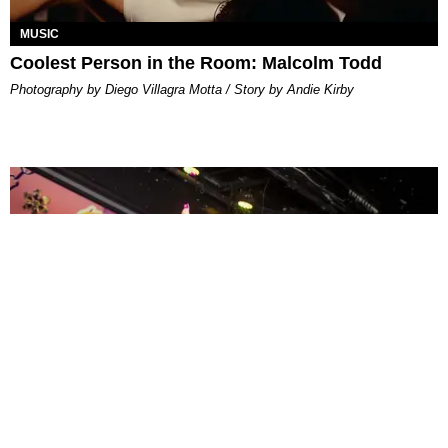
MUSIC
Coolest Person in the Room: Malcolm Todd
Photography by Diego Villagra Motta / Story by Andie Kirby