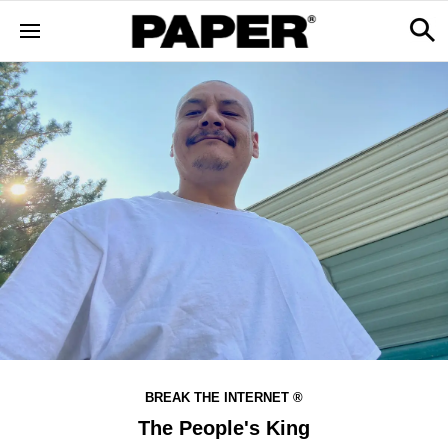
BREAK THE INTERNET ®
The People's King